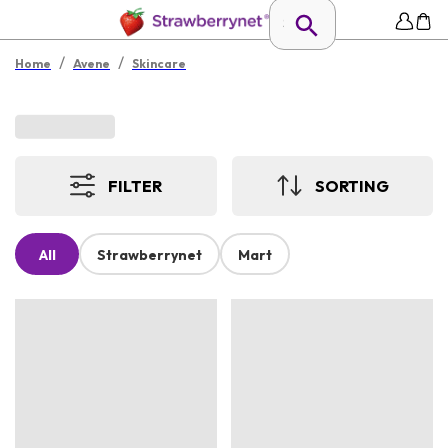
/
/
Home
Avene
Skincare
FILTER
SORTING
All
Strawberrynet
Mart