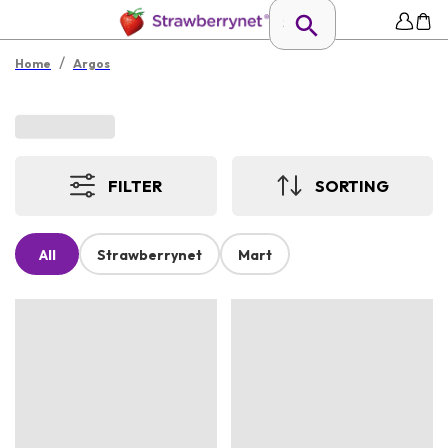
/
Home
Argos
FILTER
SORTING
All
Strawberrynet
Mart