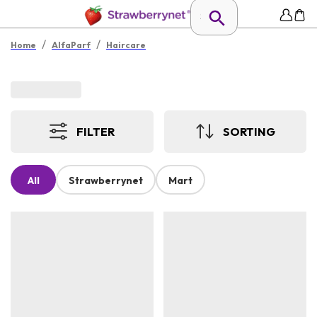
/
/
Home
AlfaParf
Haircare
FILTER
SORTING
All
Strawberrynet
Mart