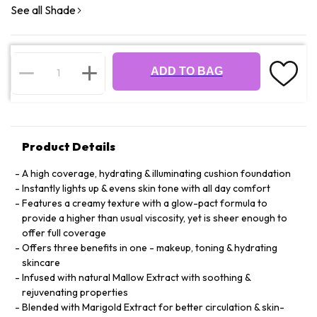
See all Shade
ADD TO BAG
Product Details
A high coverage, hydrating & illuminating cushion foundation
Instantly lights up & evens skin tone with all day comfort
Features a creamy texture with a glow-pact formula to
provide a higher than usual viscosity, yet is sheer enough to
offer full coverage
Offers three benefits in one - makeup, toning & hydrating
skincare
Infused with natural Mallow Extract with soothing &
rejuvenating properties
Blended with Marigold Extract for better circulation & skin-