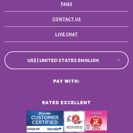
FAQS
POTASSIUM SORBATE ●
[+/- MAY CONTAIN
CI 77891 / TITANIUM DIOXIDE ●
CONTACT US
CI 77491, CI 77492, CI 77499 / IRON OXIDES ●
LIVE CHAT
US$ | UNITED STATES ENGLISH
PAY WITH:
RATED EXCELLENT