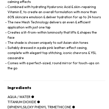
calming effects
Combined with hydrating Hyaluronic Acid & skin-repairing
Vitamin E, to create an overall formulation with more than
60% skincare emulsion & deliver hydration for up to 24 hours
The new Mesh Technology delivers an even & efficient
application with just one tap
Creates a lit-from-within luminosity that lifts & shapes the
face
The shade is chosen uniquely to suit Asian skin tones
Suitably dressed in a pale pink leather-effect casing,
complete with elegant top stitching, iconic chevrons & YSL
cassandre
Comes with a perfect-sized, round mirror for touch-ups on
the go
Ingredients
AQUA / WATER ●
TITANIUM DIOXIDE ●
DIPHENYLSILOXY PHENYL TRIMETHICONE ●