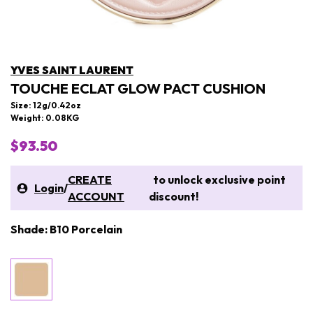
YVES SAINT LAURENT
TOUCHE ECLAT GLOW PACT CUSHION
Size: 12g/0.42oz
Weight: 0.08KG
$93.50
CREATE
to unlock exclusive point
Login
/
ACCOUNT
discount!
Shade: B10 Porcelain