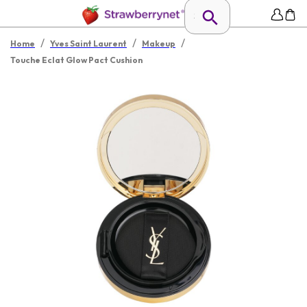
/
/
/
Home
Yves Saint Laurent
Makeup
Touche Eclat Glow Pact Cushion