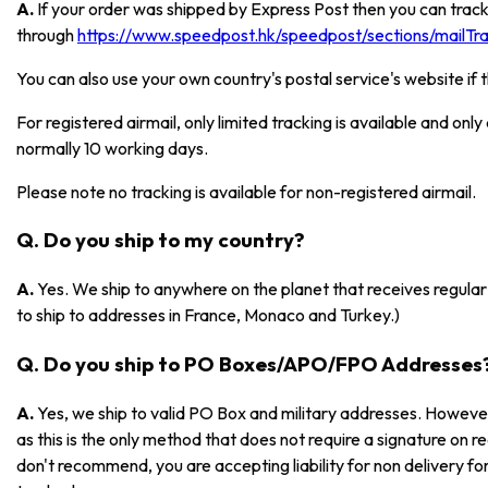
A.
If your order was shipped by Express Post then you can track
through
https://www.speedpost.hk/speedpost/sections/mailTrac
You can also use your own country's postal service's website if 
For registered airmail, only limited tracking is available and onl
normally 10 working days.
Please note no tracking is available for non-registered airmail.
Q. Do you ship to my country?
A.
Yes. We ship to anywhere on the planet that receives regular 
to ship to addresses in France, Monaco and Turkey.)
Q. Do you ship to PO Boxes/APO/FPO Addresses
A.
Yes, we ship to valid PO Box and military addresses. However
as this is the only method that does not require a signature on r
don't recommend, you are accepting liability for non delivery 