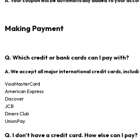
A. Your coupon will be automatically added to your accoun
Making Payment
Q. Which credit or bank cards can I pay with?
A. We accept all major international credit cards, includi
Visa
MasterCard
American Express
Discover
JCB
Diners Club
UnionPay
Q. I don't have a credit card. How else can I pay?