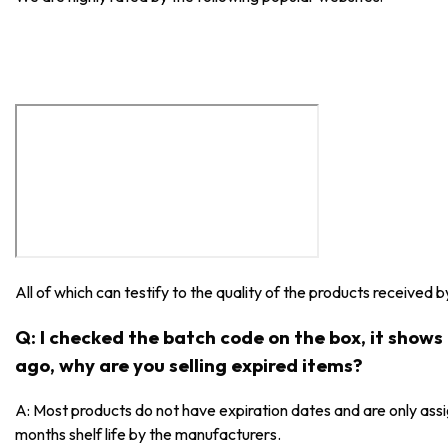
All of which can testify to the quality of the products received 
Q: I checked the batch code on the box, it show
ago, why are you selling expired items?
A: Most products do not have expiration dates and are only as
months shelf life by the manufacturers.