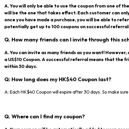
A. You will only be able to use the coupon from one of the r
will be the one that takes effect. Each customer can on
once you have made a purchase, you will be able to refe
potentially get up to 100 coupons on successful referral
Q. How many friends can I invite through this s
A. You can invite as many friends as you want! However, on
a US$10 Coupon. A successful referral means that the f
within 30 days.
Q: How long does my HK$40 Coupon last?
A: Each HK$40 Coupon will expire after 30 days. So make sure y
Q. Where can I find my coupon?