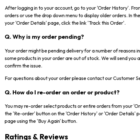
After logging in to your account, go to your 'Order History'. F
orders or use the drop down menu to display older orders. In the 
your 'Order Details' page, click the link 'Track this Order'.
Q. Why is my order pending?
Your order might be pending delivery for a number of reasons 
some products in your order are out of stock. We will send you 
confirm the issue.
For questions about your order please contact our Customer S
Q. How do I re-order an order or product?
You may re-order select products or entire orders from your 'Or
the 'Re-order' button on the 'Order History' or 'Order Details' 
page using the 'Buy Again' button.
Ratings & Reviews