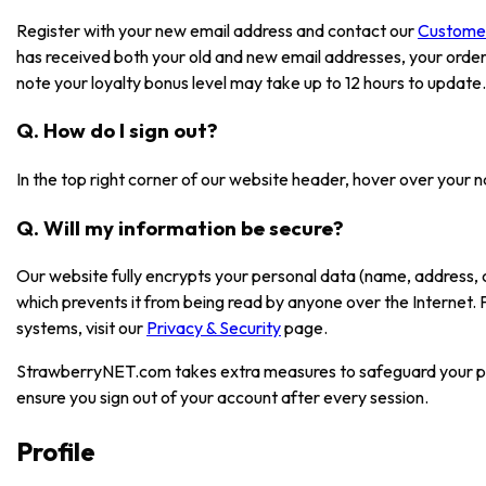
Register with your new email address and contact our
Custome
has received both your old and new email addresses, your order
note your loyalty bonus level may take up to 12 hours to update.
Q. How do I sign out?
In the top right corner of our website header, hover over your 
Q. Will my information be secure?
Our website fully encrypts your personal data (name, address, 
which prevents it from being read by anyone over the Internet.
systems, visit our
Privacy & Security
page.
StrawberryNET.com takes extra measures to safeguard your pe
ensure you sign out of your account after every session.
Profile