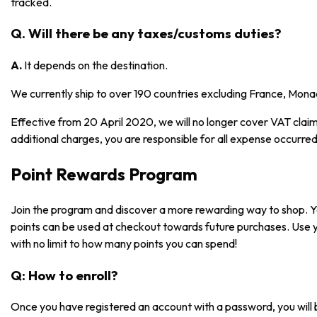
tracked.
Q. Will there be any taxes/customs duties?
A.
It depends on the destination.
We currently ship to over 190 countries excluding France, Mona
Effective from 20 April 2020, we will no longer cover VAT claims
additional charges, you are responsible for all expense occurred
Point Rewards Program
Join the program and discover a more rewarding way to shop. 
points can be used at checkout towards future purchases. Use 
with no limit to how many points you can spend!
Q: How to enroll?
Once you have registered an account with a password, you will 