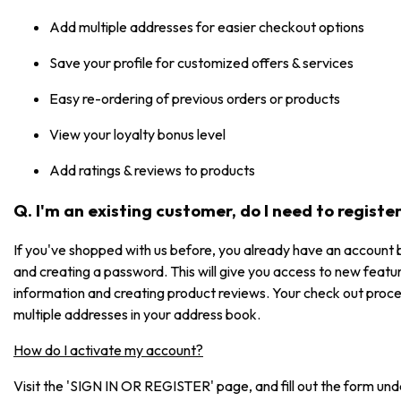
Add multiple addresses for easier checkout options
Save your profile for customized offers & services
Easy re-ordering of previous orders or products
View your loyalty bonus level
Add ratings & reviews to products
Q. I'm an existing customer, do I need to registe
If you've shopped with us before, you already have an account b
and creating a password. This will give you access to new featur
information and creating product reviews. Your check out process
multiple addresses in your address book.
How do I activate my account?
Visit the 'SIGN IN OR REGISTER' page, and fill out the form under 