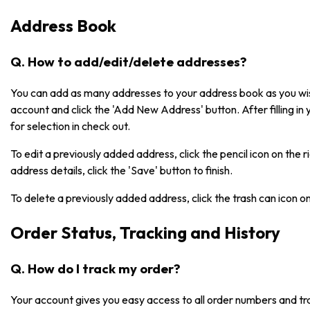
Address Book
Q. How to add/edit/delete addresses?
You can add as many addresses to your address book as you wish
account and click the 'Add New Address' button. After filling in 
for selection in check out.
To edit a previously added address, click the pencil icon on the 
address details, click the 'Save' button to finish.
To delete a previously added address, click the trash can icon o
Order Status, Tracking and History
Q. How do I track my order?
Your account gives you easy access to all order numbers and tr