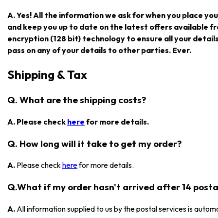
A. Yes! All the information we ask for when you place you
and keep you up to date on the latest offers available
encryption (128 bit) technology to ensure all your detail
pass on any of your details to other parties. Ever.
Shipping & Tax
Q. What are the shipping costs?
A. Please check
here
for more details.
Q. How long will it take to get my order?
A.
Please check
here
for more details.
Q.What if my order hasn't arrived after 14 posta
A.
All information supplied to us by the postal services is automa