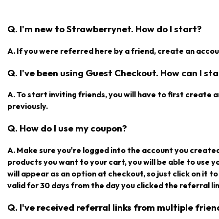
Q. I'm new to Strawberrynet. How do I start?
A. If you were referred here by a friend, create an accoun
Q. I've been using Guest Checkout. How can I star
A. To start inviting friends, you will have to first creat
previously.
Q. How do I use my coupon?
A. Make sure you're logged into the account you create
products you want to your cart, you will be able to use 
will appear as an option at checkout, so just click on it t
valid for 30 days from the day you clicked the referral lin
Q. I've received referral links from multiple fri