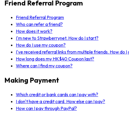
Friend Referral Program
Friend Referral Program
Who can refer a friend?
How does it work?
I'm new to Strawberrynet. How do I start?
How do I use my coupon?
I've received referral links from multiple friends. How do 
How long does my HK$40 Coupon last?
Where can I find my coupon?
Making Payment
Which credit or bank cards can I pay with?
I don't have a credit card. How else can I pay?
How can I pay through PayPal?