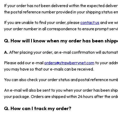
If your order has not been delivered within the expected deliver
the postal reference number provided in your shipping status em
If you are unable to find your order, please
contact us
and we wil
your order number in all correspondence to ensure prompt serv
Q. How will I know when my order has been ship
A.
After placing your order, an e-mail confirmation will automat
Please add our e-mail
orders@strawberrynet.com
to your addr
you may have so that our e-mails can be received.
You can also check your order status and postal reference nu
An e-mail will also be sent to you when your order has been shi
your package. Orders are shipped within 24 hours after the ord
Q. How can I track my order?