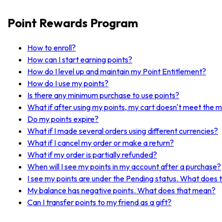
Point Rewards Program
How to enroll?
How can I start earning points?
How do I level up and maintain my Point Entitlement?
How do I use my points?
Is there any minimum purchase to use points?
What if after using my points, my cart doesn't meet the 
Do my points expire?
What if I made several orders using different currencies?
What if I cancel my order or make a return?
What if my order is partially refunded?
When will I see my points in my account after a purchase?
I see my points are under the Pending status. What does
My balance has negative points. What does that mean?
Can I transfer points to my friend as a gift?