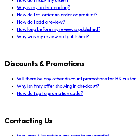
Why is my order pending?
How do I re-order an order or product?
How do I add a review?
How long before my review is published?
Why was my review not published?
Discounts & Promotions
Will there be any other discount promotions for HK cust
Why isn't my offer showing in checkout?
How do I get a promotion code?
Contacting Us
Why aren't I receiving answers to my emails?