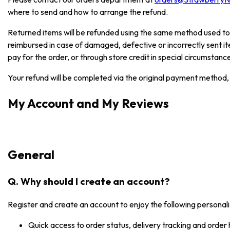
where to send and how to arrange the refund.
Returned items will be refunded using the same method used to
reimbursed in case of damaged, defective or incorrectly sent i
pay for the order, or through store credit in special circumstanc
Your refund will be completed via the original payment method, 
My Account and My Reviews
General
Q. Why should I create an account?
Register and create an account to enjoy the following personali
Quick access to order status, delivery tracking and order 