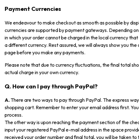
Payment Currencies
We endeavour to make checkout as smooth as possible by displayi
currencies are supported by payment gateways. Depending on
in which your order cannot be charged in the local currency that i
a different currency. Rest assured, we will always show you the
page before you make any payments.
Please note that due to currency fluctuations, the final total sh
actual charge in your own currency.
Q. How can I pay through PayPal?
A.
There are two ways to pay through PayPal. The express way is
shopping cart. Remember to enter your email address first. You 
process.
The other way is upon reaching the payment section of the che
input your registered PayPal e-mail address in the space prov
received your order number and final total, you will be taken t