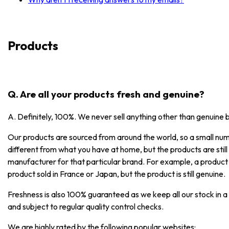
Products
Q. Are all your products fresh and genuine?
A. Definitely, 100%. We never sell anything other than genuine 
Our products are sourced from around the world, so a small numb
different from what you have at home, but the products are stil
manufacturer for that particular brand. For example, a product
product sold in France or Japan, but the product is still genuine.
Freshness is also 100% guaranteed as we keep all our stock in a
and subject to regular quality control checks.
We are highly rated by the following popular websites: