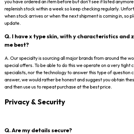
you have ordered an item before but don't see it listed anymore, i
replenish stock within a week so keep checking regularly. Unfor
when stock arrives or when the next shipment is coming in, so p
update.
Q. I have x type skin, with y characteristics and
me best?
A. Our specialty is sourcing all major brands from around the wo
special offers. To be able to do this we operate on a very tight
specialists, nor the technology to answer this type of question 
answer, we would rather be honest and suggest you obtain these
and then use us to repeat purchase at the best price.
Privacy & Security
Q. Are my details secure?