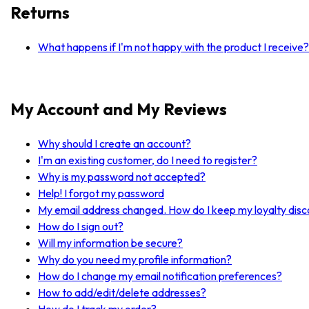
Returns
What happens if I'm not happy with the product I receive?
My Account and My Reviews
Why should I create an account?
I'm an existing customer, do I need to register?
Why is my password not accepted?
Help! I forgot my password
My email address changed. How do I keep my loyalty dis
How do I sign out?
Will my information be secure?
Why do you need my profile information?
How do I change my email notification preferences?
How to add/edit/delete addresses?
How do I track my order?