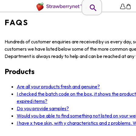
FAQS
Hundreds of customer enquiries are received by us every day, so
customers we have listed below some of the more common ques
Department is always ready to help and can be reached at any t
Products
Are all your products fresh and genuine?
I checked the batch code on the box, it shows the produc
expired items?
Do you provide samples?
Would you be able to find something not listed on your we
I have x type skin, with y characteristics and z problems.