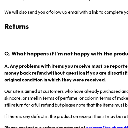
We will also send you a follow up email with a link to complete 
Returns
Q. What happens if I'm not happy with the produc
A. Any problems with items you receive must be reported
money back refund without question if you are dissatisfi
original condition in which they were received.
Our site is aimed at customers who have already purchased and e
skincare, or smell in terms of perfume, or color in terms of mak
still return for a full refund but please note that the items mus
If there is any defect in the product on receipt then it may be re
Please contact our orders department at
orders@Strawberry