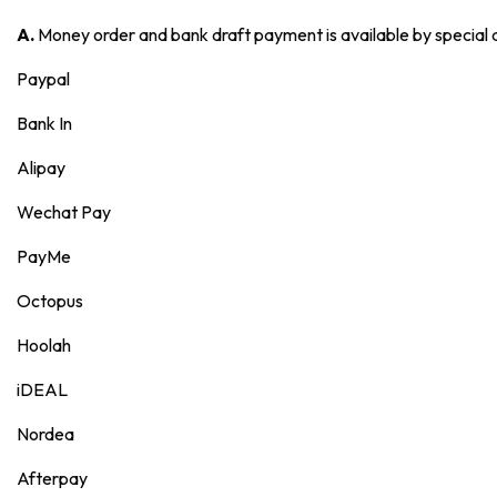
A.
Money order and bank draft payment is available by special
Paypal
Bank In
Alipay
Wechat Pay
PayMe
Octopus
Hoolah
iDEAL
Nordea
Afterpay