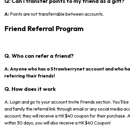
Q: Can I transfer points to my friend as a gift?
A:
Points are not transferrable between accounts.
Friend Referral Program
Q. Who can refer a friend?
A. Anyone who has a Strawberrynet account and who has
referring their friends!
Q. How does it work
A: Login and go to your account Invite Friends section. You'll be 
and family the referral link through email or any social media acc
account, they will receive a HK$40 coupon for their purchase. 
within 30 days, you will also receive a HK$40 Coupon!