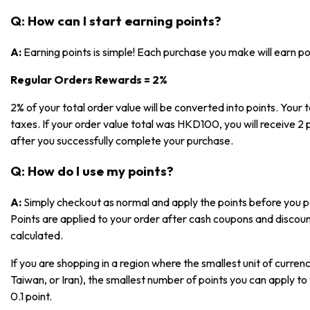
Q: How can I start earning points?
A:
Earning points is simple! Each purchase you make will earn p
Regular Orders Rewards = 2%
2% of your total order value will be converted into points. Your t
taxes. If your order value total was HKD100, you will receive 2 p
after you successfully complete your purchase.
Q: How do I use my points?
A:
Simply checkout as normal and apply the points before you pa
Points are applied to your order after cash coupons and discoun
calculated.
If you are shopping in a region where the smallest unit of currenc
Taiwan, or Iran), the smallest number of points you can apply to 
0.1 point.