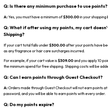
Q: Is there any minimum purchase to use points?
A:
Yes, you must have a minimum of
$300.00
in your shopping 
Q: What if after using my points, my cart doesn
Shipping?
If your cart total falls under
$300.00
after your points have bee
as any fragrance or hair care surcharges incurred.
For example, if your cart value is
$309.00
and you apply 10 poi
the minimum spend for free shipping. Shipping costs will be adde
Q: Can I earn points through Guest Checkout?
A:
Orders made through Guest Checkout will not earn points at t
password, and you will be able to earn points with every order.
Q: Do my points expire?