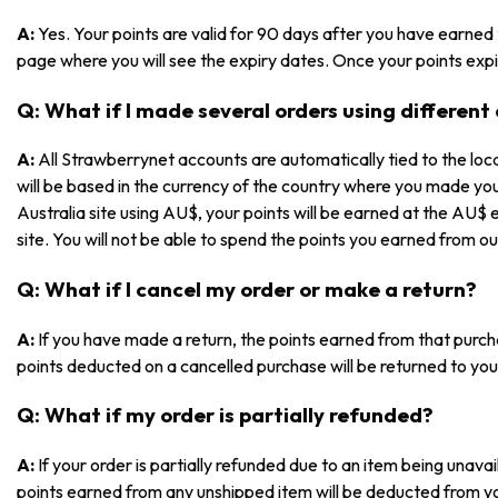
A:
Yes. Your points are valid for 90 days after you have earned
page where you will see the expiry dates. Once your points expir
Q: What if I made several orders using different
A:
All Strawberrynet accounts are automatically tied to the loca
will be based in the currency of the country where you made yo
Australia site using AU$, your points will be earned at the AU$ 
site. You will not be able to spend the points you earned from ou
Q: What if I cancel my order or make a return?
A:
If you have made a return, the points earned from that purch
points deducted on a cancelled purchase will be returned to you
Q: What if my order is partially refunded?
A:
If your order is partially refunded due to an item being unav
points earned from any unshipped item will be deducted from y