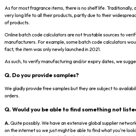
As for most fragrance items, there is no shelf life. Traditionall
very long life to all their products, partly due to their widespre
of products.
Online batch code calculators are not trustable sources to ver
manufacturers. For example, some batch code calculators would
fact, the item was only newly launched in 2021.
As such, to verify manufacturing and/or expiry dates, we sugge
Q. Do you provide samples?
We gladly provide free samples but they are subject to availabili
orders.
Q. Would you be able to find something not list
A.
Quite possibly. We have an extensive global supplier network
on the internet so we just might be able to find what you're lookin