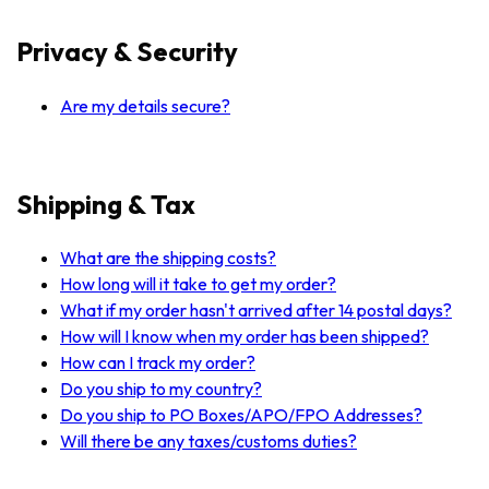
Privacy & Security
Are my details secure?
Shipping & Tax
What are the shipping costs?
How long will it take to get my order?
What if my order hasn't arrived after 14 postal days?
How will I know when my order has been shipped?
How can I track my order?
Do you ship to my country?
Do you ship to PO Boxes/APO/FPO Addresses?
Will there be any taxes/customs duties?