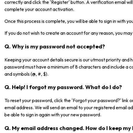
correctly and click the 'Register' button. A verification email will 
complete your account activation.
Once this process is complete, you will be able to sign in with 
If you do not wish to create an account for any reason, you may 
Q. Why is my password not accepted?
Keeping your account details secure is our utmost priority and
password must have a minimum of 8 characters and include a co
and symbols (@, #, $).
Q. Help! I forgot my password. What do I do?
To reset your password, click the 'Forgot your password?' link on
email address. We will send an email to your registered email a
be able to sign in again with your new password.
Q. My email address changed. How do I keep my 