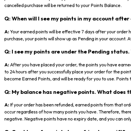
cancelled purchase will be returned to your Points Balance.
Q: When will I see my points in my account after
A:
Your earned points will be effective 7 days after your orde
purchase, your points will show up as Pending in your account. Af
Q: I see my points are under the Pending statu
A:
After you have placed your order, the points you have earned
to 24 hours after you successfully place your order for the poin
become Earned Points, and will be ready for you to use. Points 
Q: My balance has negative points. What does 
A:
If your order has been refunded, earned points from that ord
occur regardless of how many points you have. Therefore, ther
negative. Negative points have no expiry date, and you can only