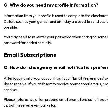
Q. Why do you need my profile information?
Information from your profile is used to complete the checkou
Details such as your gender and birthday are used to send cust
possible.
You may need to re-enter your password when changing some i
password for added security.
Email Subscriptions
Q. How do I change my email notification prefe
After logging into your account, visit your 'Email Preferences' 
like to receive. If you wish not to receive promotional emails, cl
send you.
Please note: as we often prepare email promotions up to 1 week
us, but these will eventually stop.