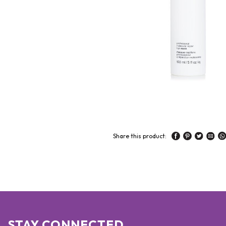
Share this product:
STAY CONNECTED