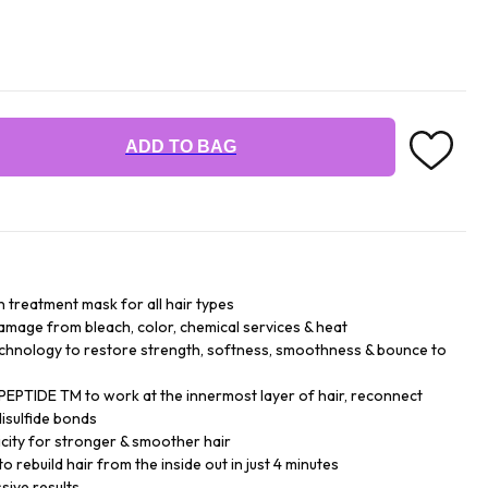
ADD TO BAG
n treatment mask for all hair types
damage from bleach, color, chemical services & heat
chnology to restore strength, softness, smoothness & bounce to
EPTIDE TM to work at the innermost layer of hair, reconnect
isulfide bonds
city for stronger & smoother hair
o rebuild hair from the inside out in just 4 minutes
sive results