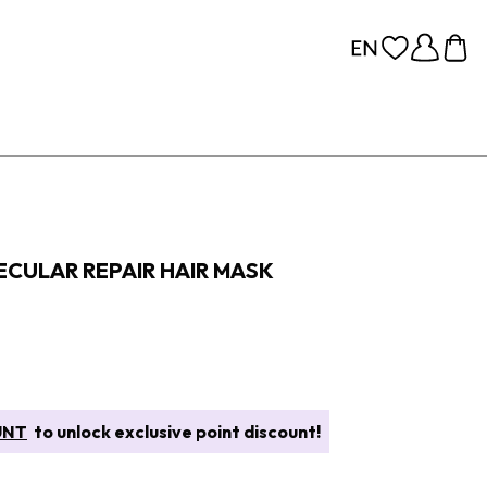
CULAR REPAIR HAIR MASK
UNT
to unlock exclusive point discount!