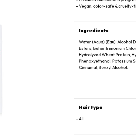
Vegan, color-safe & cruelty-
Ingredients
Water (Aqua) (Eau), Alcohol De
Esters, Behentrimonium Chlor
Hydrolyzed Wheat Protein, Hy
Phenoxyethanol, Potassium Sor
Cinnamal, Benzyl Alcohol.
Hair type
All