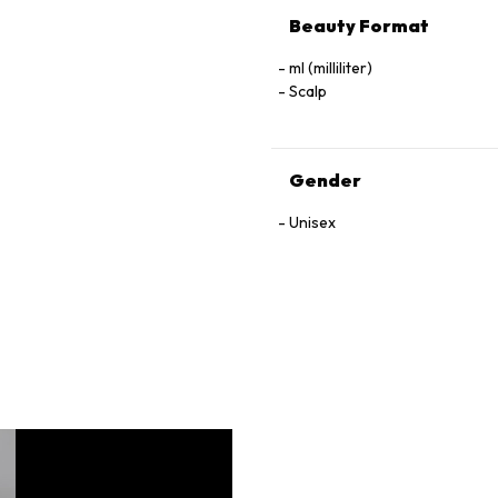
Beauty Format
ml (milliliter)
Scalp
Gender
Unisex