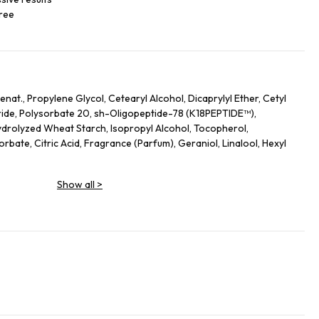
free
nat., Propylene Glycol, Cetearyl Alcohol, Dicaprylyl Ether, Cetyl
ide, Polysorbate 20, sh-Oligopeptide-78 (K18PEPTIDE™),
drolyzed Wheat Starch, Isopropyl Alcohol, Tocopherol,
bate, Citric Acid, Fragrance (Parfum), Geraniol, Linalool, Hexyl
Show all
>