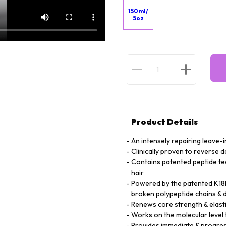
150ml/
5oz
Product Details
An intensely repairing leave-i
Clinically proven to reverse 
Contains patented peptide te
hair
Powered by the patented K18P
broken polypeptide chains & d
Renews core strength & elasti
Works on the molecular level t
Provides immediate & progres