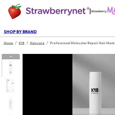
|
SHOP BY BRAND
/
/
/
Home
K18
Haircare
Professional Molecular Repair Hair Mask