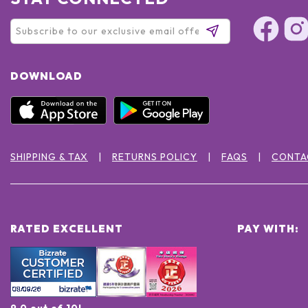
DOWNLOAD
SHIPPING & TAX
RETURNS POLICY
FAQS
CONTA
RATED EXCELLENT
PAY WITH:
9.0 out of 10!