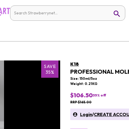
K18
SAVE
PROFESSIONAL MOLE
35%
Size: 150ml/5oz
Weight: 0.21KG
$106.50
35
% off
RRP $165.00
Login
/
CREATE ACCO