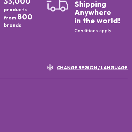
33,000
Shipping
products
Anywhere
800
from
in the world!
brands
Conditions apply
CHANGE REGION / LANGUAGE