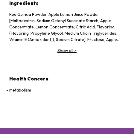
Ingredients
Red Quinoa Powder, Apple Lemon Juice Powder
[Maltodextrin, Sodium Octenyl Succinate Starch, Apple
Concentrate, Lemon Concentrate, Citric Acid, Flavoring
(Flavoring, Propylene Glycol, Medium Chain Triglycerides,
Vitamin E (Antioxidant)), Sodium Citrate], Fructose, Apple
Pectin, Dried Apple Pieces, Guar Gum, Silicon Dioxide, Vitamin
Show all
>
C, Probiotics (Lactobacillus acidophilus, Lactococcus lactis,
Bifidobacterium bifidum), Konjac Powder.
Health Concern
metabolism