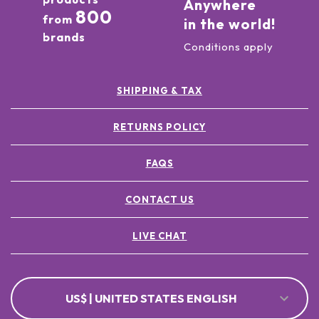
Anywhere
800
from
in the world!
brands
Conditions apply
SHIPPING & TAX
RETURNS POLICY
FAQS
CONTACT US
LIVE CHAT
US$ | UNITED STATES ENGLISH