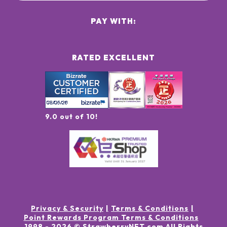
PAY WITH:
RATED EXCELLENT
9.0 out of 10!
Privacy & Security
Terms & Conditions
Point Rewards Program Terms & Conditions
1998 -
2026
© StrawberryNET.com
All Rights