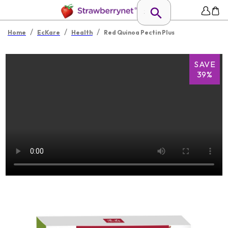
/
/
/
Home
EcKare
Health
Red Quinoa Pectin Plus
SAVE
39%