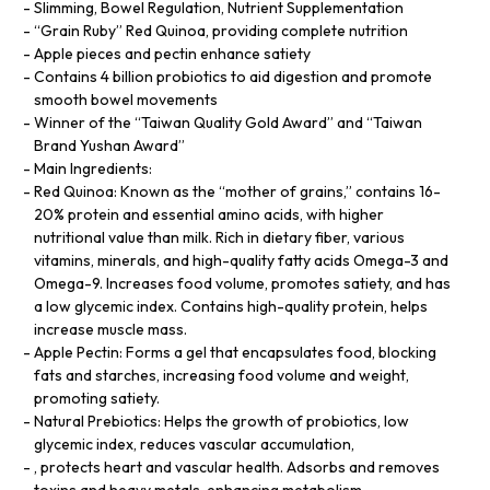
Slimming, Bowel Regulation, Nutrient Supplementation
“Grain Ruby” Red Quinoa, providing complete nutrition
Apple pieces and pectin enhance satiety
Contains 4 billion probiotics to aid digestion and promote
smooth bowel movements
Winner of the “Taiwan Quality Gold Award” and “Taiwan
Brand Yushan Award”
Main Ingredients:
Red Quinoa: Known as the “mother of grains,” contains 16-
20% protein and essential amino acids, with higher
nutritional value than milk. Rich in dietary fiber, various
vitamins, minerals, and high-quality fatty acids Omega-3 and
Omega-9. Increases food volume, promotes satiety, and has
a low glycemic index. Contains high-quality protein, helps
increase muscle mass.
Apple Pectin: Forms a gel that encapsulates food, blocking
fats and starches, increasing food volume and weight,
promoting satiety.
Natural Prebiotics: Helps the growth of probiotics, low
glycemic index, reduces vascular accumulation,
, protects heart and vascular health. Adsorbs and removes
toxins and heavy metals, enhancing metabolism.