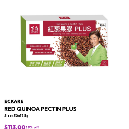
ECKARE
RED QUINOA PECTIN PLUS
Size: 30x17.5g
$113.00
39
% off