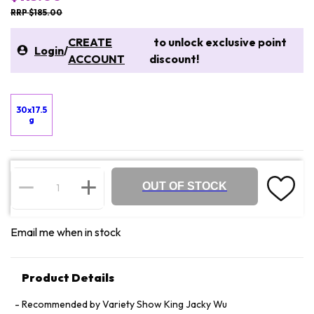
RRP $185.00
CREATE
to unlock exclusive point
Login
/
ACCOUNT
discount!
30x17.5
g
OUT OF STOCK
Email me when in stock
Product Details
Recommended by Variety Show King Jacky Wu