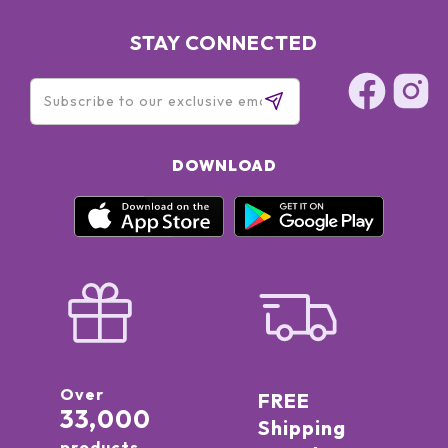
STAY CONNECTED
DOWNLOAD
Over
FREE
33,000
Shipping
products