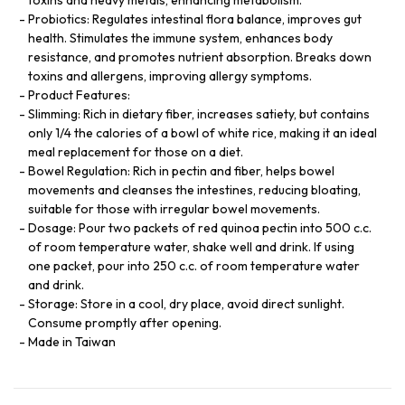
Probiotics: Regulates intestinal flora balance, improves gut
health. Stimulates the immune system, enhances body
resistance, and promotes nutrient absorption. Breaks down
toxins and allergens, improving allergy symptoms.
Product Features:
Slimming: Rich in dietary fiber, increases satiety, but contains
only 1/4 the calories of a bowl of white rice, making it an ideal
meal replacement for those on a diet.
Bowel Regulation: Rich in pectin and fiber, helps bowel
movements and cleanses the intestines, reducing bloating,
suitable for those with irregular bowel movements.
Dosage: Pour two packets of red quinoa pectin into 500 c.c.
of room temperature water, shake well and drink. If using
one packet, pour into 250 c.c. of room temperature water
and drink.
Storage: Store in a cool, dry place, avoid direct sunlight.
Consume promptly after opening.
Made in Taiwan