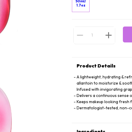
50ml/
1.7oz
Product Details
A lightweight, hydrating & ref
allantoin to moisturize & soot
Infused with invigorating grap
Delivers a continuous sense o
Keeps makeup looking fresh 
Dermatologist-tested, non-
Ingredients