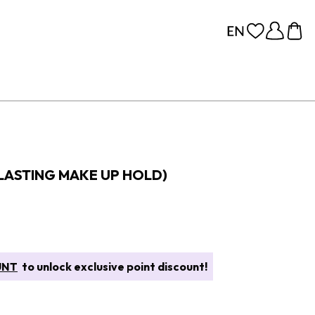
 LASTING MAKE UP HOLD)
UNT
to unlock exclusive point discount!