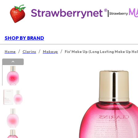
|
SHOP BY BRAND
/
/
/
Home
Clarins
Makeup
Fix' Make Up (Long Lasting Make Up Hol