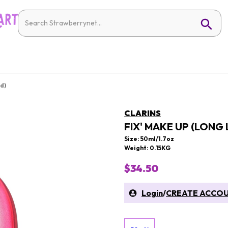
d)
CLARINS
FIX' MAKE UP (LONG
Size: 50ml/1.7oz
Weight: 0.15KG
$34.50
Login
/
CREATE ACCO