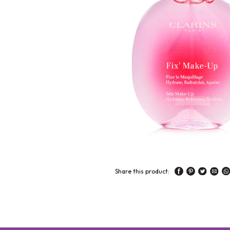
Share this product: