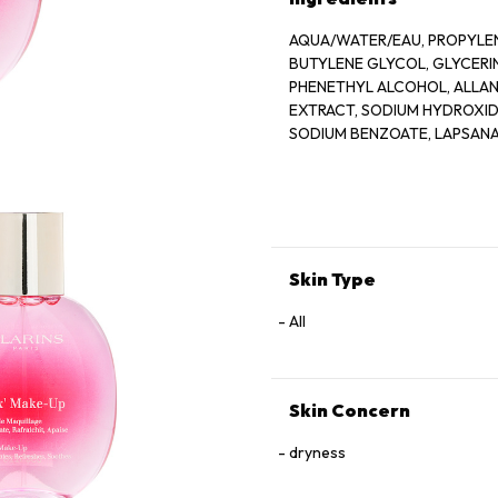
AQUA/WATER/EAU, PROPYLEN
BUTYLENE GLYCOL, GLYCER
PHENETHYL ALCOHOL, ALLANT
EXTRACT, SODIUM HYDROXIDE
SODIUM BENZOATE, LAPSANA
GERANIOL, CAMELLIA SINENS
Skin Type
All
Skin Concern
dryness