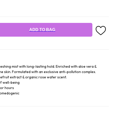
ADD TO BAG
reshing mist with long-lasting hold. Enriched with aloe vera &
he skin. Formulated with an exclusive anti-pollution complex.
efruit extract & organic rose water scent.
f well-being
for hours
comedogenic