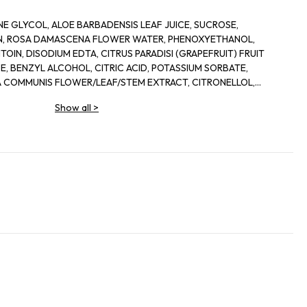
E GLYCOL, ALOE BARBADENSIS LEAF JUICE, SUCROSE,
IN, ROSA DAMASCENA FLOWER WATER, PHENOXYETHANOL,
OIN, DISODIUM EDTA, CITRUS PARADISI (GRAPEFRUIT) FRUIT
, BENZYL ALCOHOL, CITRIC ACID, POTASSIUM SORBATE,
 COMMUNIS FLOWER/LEAF/STEM EXTRACT, CITRONELLOL,
IS LEAF EXTRACT, DEHYDROACETIC ACID
Show all
>