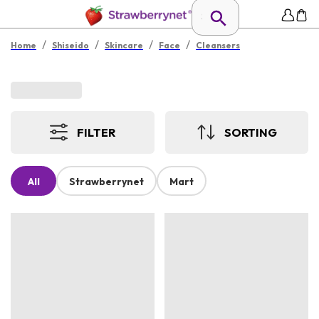
/
/
/
/
Home
Shiseido
Skincare
Face
Cleansers
FILTER
SORTING
All
Strawberrynet
Mart