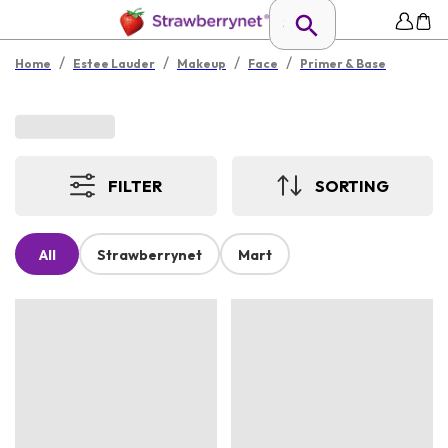
/
/
/
/
Home
Estee Lauder
Makeup
Face
Primer & Base
FILTER
SORTING
All
Strawberrynet
Mart