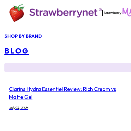
|
SHOP BY BRAND
BLOG
Clarins Hydra Essentiel Review: Rich Cream vs
Matte Gel
July 14, 2026