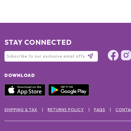
STAY CONNECTED
DOWNLOAD
SHIPPING & TAX
RETURNS POLICY
FAQS
CONTA