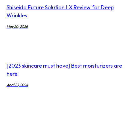
Shiseido Future Solution LX Review for Deep
Wrinkles
May 20, 2026
[2023 skincare must have] Best moisturizers are
here!
April 23, 2024