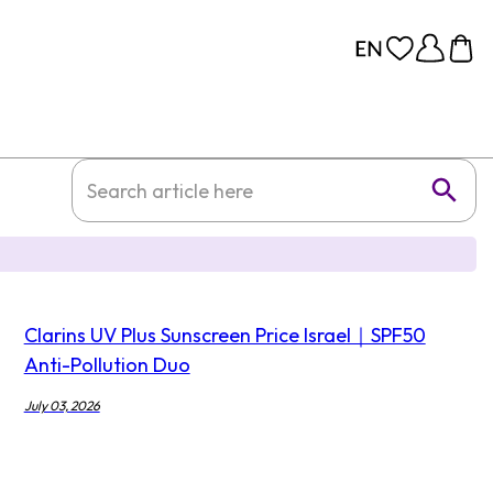
Clarins UV Plus Sunscreen Price Israel｜SPF50
Anti-Pollution Duo
July 03, 2026