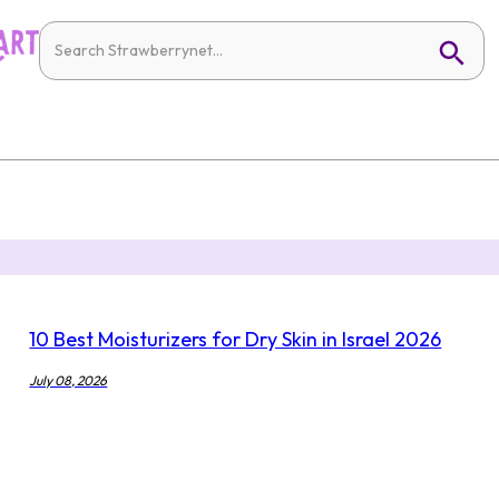
10 Best Moisturizers for Dry Skin in Israel 2026
July 08, 2026