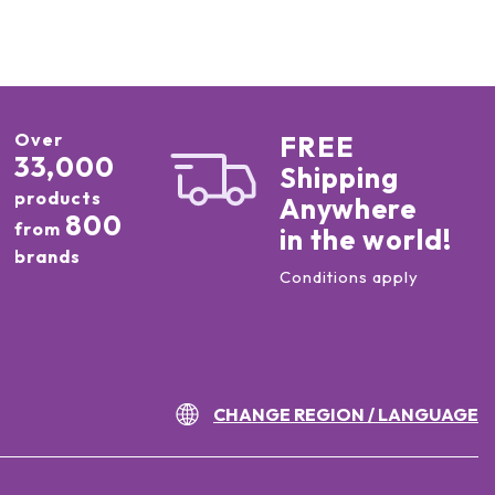
Over
FREE
33,000
Shipping
products
Anywhere
800
from
in the world!
brands
Conditions apply
CHANGE REGION / LANGUAGE