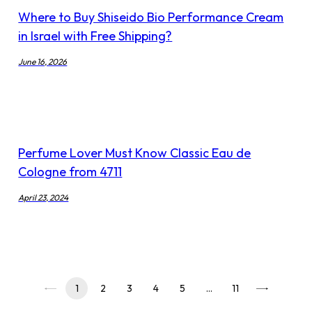
Where to Buy Shiseido Bio Performance Cream
in Israel with Free Shipping?
June 16, 2026
Perfume Lover Must Know Classic Eau de
Cologne from 4711
April 23, 2024
1
2
3
4
5
…
11