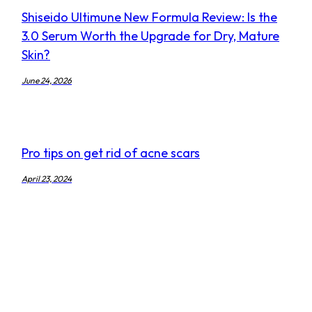
Shiseido Ultimune New Formula Review: Is the
3.0 Serum Worth the Upgrade for Dry, Mature
Skin?
June 24, 2026
Pro tips on get rid of acne scars
April 23, 2024