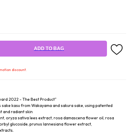
ADD TO BAG
omotion discount.
ard 2022 - The Best Product"
ss sake kasu from Wakayama and sakura sake, using patented
t and radiant skin
nt, oryza sativa lees extract, rosa damascena flower oil, rosa
rbyl glucoside, prunus lannesiana flower extract,
xtracts.