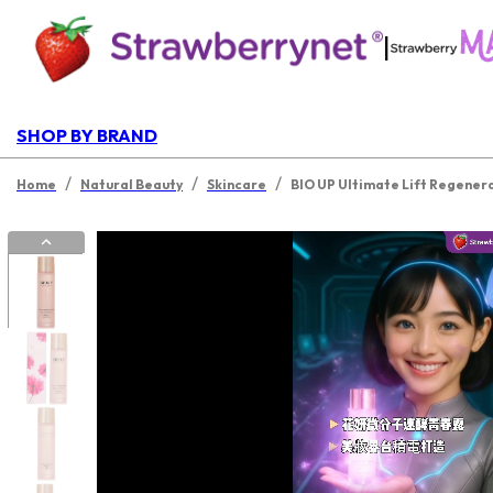
|
SHOP BY BRAND
/
/
/
Home
Natural Beauty
Skincare
BIO UP Ultimate Lift Regener