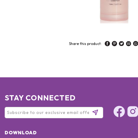
Share this product:
STAY CONNECTED
DOWNLOAD