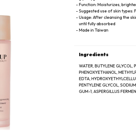
Function: Moisturizes, bright
Suggested use of skin types: F
Usage: After cleansing the s
until fully absorbed
Made in Taiwan
Ingredients
WATER, BUTYLENE GLYCOL, P
PHENOXYETHANOL, METHYLPA
EDTA, HYDROXYETHYLCELLU
PENTYLENE GLYCOL, SODIU
GUM-1, ASPERGILLUS FERME
GLYCOL, GLYCERYL GLUCOSID
GLUCOSE, ROSA DAMASCENA
CRISPUS EXTRACT, SODIUM 