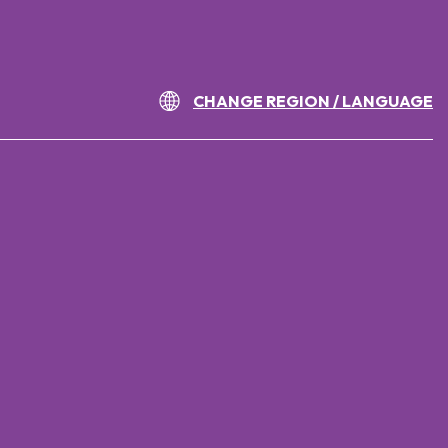
CHANGE REGION / LANGUAGE