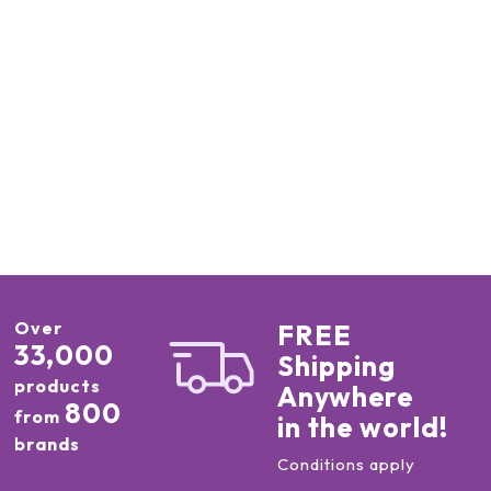
Over
FREE
33,000
Shipping
products
Anywhere
800
from
in the world!
brands
Conditions apply