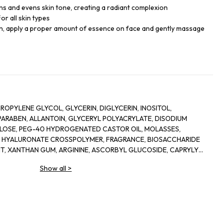
ens and evens skin tone, creating a radiant complexion
or all skin types
kin, apply a proper amount of essence on face and gently massage
ROPYLENE GLYCOL, GLYCERIN, DIGLYCERIN, INOSITOL,
RABEN, ALLANTOIN, GLYCERYL POLYACRYLATE, DISODIUM
LOSE, PEG-40 HYDROGENATED CASTOR OIL, MOLASSES,
M HYALURONATE CROSSPOLYMER, FRAGRANCE, BIOSACCHARIDE
NT, XANTHAN GUM, ARGININE, ASCORBYL GLUCOSIDE, CAPRYLYL
E, ETHYLHEXYLGLYCERIN, ORYZA SATIVA (RICE) LEES EXTRACT,
Show all
>
 FLOWER OIL, ROSA DAMASCENA FLOWER WATER, CHONDRUS
BENZOATE, PRUNUS LANNESIANA FLOWER EXTRACT