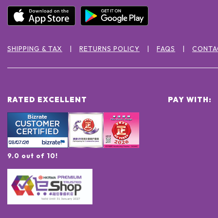
SHIPPING & TAX
RETURNS POLICY
FAQS
CONTA
RATED EXCELLENT
PAY WITH:
9.0 out of 10!