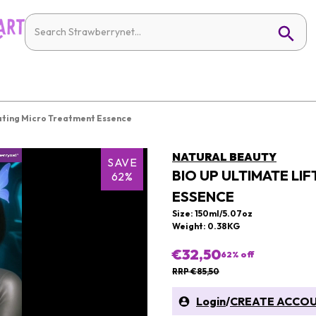
ating Micro Treatment Essence
NATURAL BEAUTY
SAVE
BIO UP ULTIMATE LI
62%
ESSENCE
Size: 150ml/5.07oz
Weight: 0.38KG
€32,50
62
% off
RRP €85,50
Login
/
CREATE ACCO