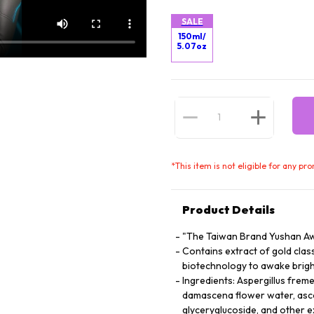
SALE
150ml/
5.07oz
*
This item is not eligible for any pr
Product Details
"The Taiwan Brand Yushan Aw
Contains extract of gold cla
biotechnology to awake brigh
Ingredients: Aspergillus freme
damascena flower water, asco
glyceryglucoside, and other e