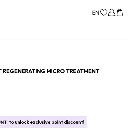
FT REGENERATING MICRO TREATMENT
UNT
to unlock exclusive point discount!