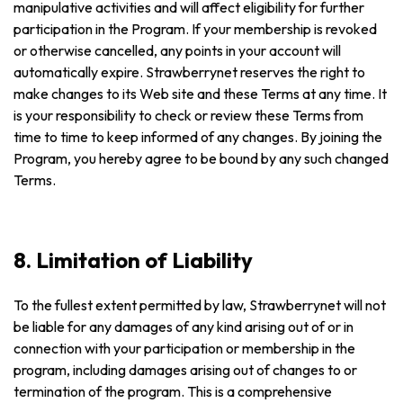
manipulative activities and will affect eligibility for further
participation in the Program. If your membership is revoked
or otherwise cancelled, any points in your account will
automatically expire. Strawberrynet reserves the right to
make changes to its Web site and these Terms at any time. It
is your responsibility to check or review these Terms from
time to time to keep informed of any changes. By joining the
Program, you hereby agree to be bound by any such changed
Terms.
8. Limitation of Liability
To the fullest extent permitted by law, Strawberrynet will not
be liable for any damages of any kind arising out of or in
connection with your participation or membership in the
program, including damages arising out of changes to or
termination of the program. This is a comprehensive