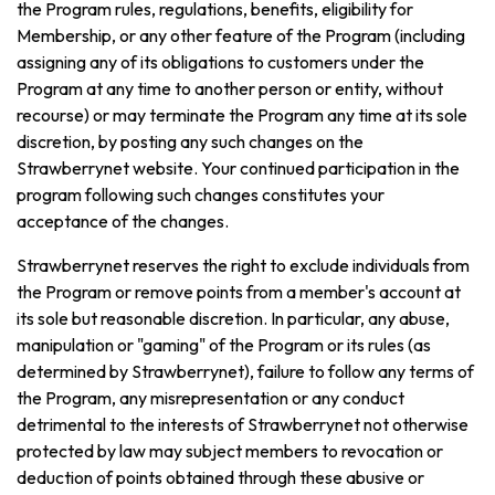
the Program rules, regulations, benefits, eligibility for
Membership, or any other feature of the Program (including
assigning any of its obligations to customers under the
Program at any time to another person or entity, without
recourse) or may terminate the Program any time at its sole
discretion, by posting any such changes on the
Strawberrynet website. Your continued participation in the
program following such changes constitutes your
acceptance of the changes.
Strawberrynet reserves the right to exclude individuals from
the Program or remove points from a member's account at
its sole but reasonable discretion. In particular, any abuse,
manipulation or "gaming" of the Program or its rules (as
determined by Strawberrynet), failure to follow any terms of
the Program, any misrepresentation or any conduct
detrimental to the interests of Strawberrynet not otherwise
protected by law may subject members to revocation or
deduction of points obtained through these abusive or