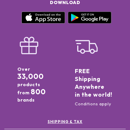
DOWNLOAD
Over
FREE
33,000
Shipping
products
Anywhere
800
from
in the world!
brands
Conditions apply
SHIPPING & TAX