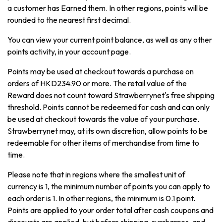
a customer has Earned them. In other regions, points will be
rounded to the nearest first decimal.
You can view your current point balance, as well as any other
points activity, in your account page.
Points may be used at checkout towards a purchase on
orders of HKD234.90 or more. The retail value of the
Reward does not count toward Strawberrynet's free shipping
threshold. Points cannot be redeemed for cash and can only
be used at checkout towards the value of your purchase.
Strawberrynet may, at its own discretion, allow points to be
redeemable for other items of merchandise from time to
time.
Please note that in regions where the smallest unit of
currency is 1, the minimum number of points you can apply to
each order is 1. In other regions, the minimum is 0.1 point.
Points are applied to your order total after cash coupons and