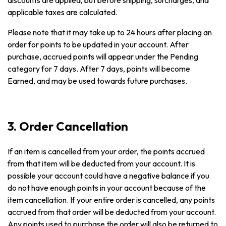
discounts are applied, but before shipping, surcharges, and
applicable taxes are calculated.
Please note that it may take up to 24 hours after placing an
order for points to be updated in your account. After
purchase, accrued points will appear under the Pending
category for 7 days. After 7 days, points will become
Earned, and may be used towards future purchases.
3. Order Cancellation
If an item is cancelled from your order, the points accrued
from that item will be deducted from your account. It is
possible your account could have a negative balance if you
do not have enough points in your account because of the
item cancellation. If your entire order is cancelled, any points
accrued from that order will be deducted from your account.
Any points used to purchase the order will also be returned to