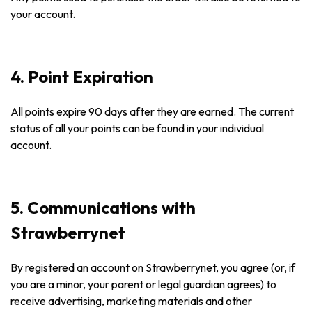
your account.
4. Point Expiration
All points expire 90 days after they are earned. The current
status of all your points can be found in your individual
account.
5. Communications with
Strawberrynet
By registered an account on Strawberrynet, you agree (or, if
you are a minor, your parent or legal guardian agrees) to
receive advertising, marketing materials and other