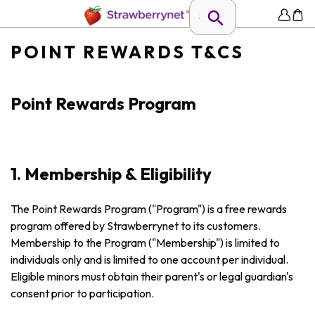
POINT REWARDS T&CS
Point Rewards Program
1. Membership & Eligibility
The Point Rewards Program ("Program") is a free rewards
program offered by Strawberrynet to its customers.
Membership to the Program ("Membership") is limited to
individuals only and is limited to one account per individual.
Eligible minors must obtain their parent's or legal guardian's
consent prior to participation.