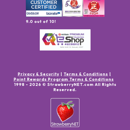
9.0 out of 10!
Privacy & Security
Terms & Conditions
Point Rewards Program Terms & Conditions
1998 -
2026
© StrawberryNET.com
All Rights
Reserved
.