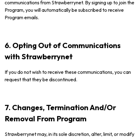
communications from Strawberrynet. By signing up to join the
Program, you will automatically be subscribed to receive
Program emails.
6. Opting Out of Communications
with Strawberrynet
If you do not wish to receive these communications, you can
request that they be discontinued.
7. Changes, Termination And/Or
Removal From Program
Strawberrynet may, in its sole discretion, alter, limit, or modify