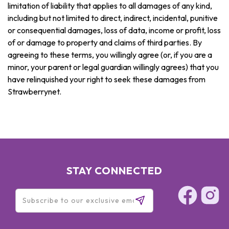
limitation of liability that applies to all damages of any kind,
including but not limited to direct, indirect, incidental, punitive
or consequential damages, loss of data, income or profit, loss
of or damage to property and claims of third parties. By
agreeing to these terms, you willingly agree (or, if you are a
minor, your parent or legal guardian willingly agrees) that you
have relinquished your right to seek these damages from
Strawberrynet.
STAY CONNECTED