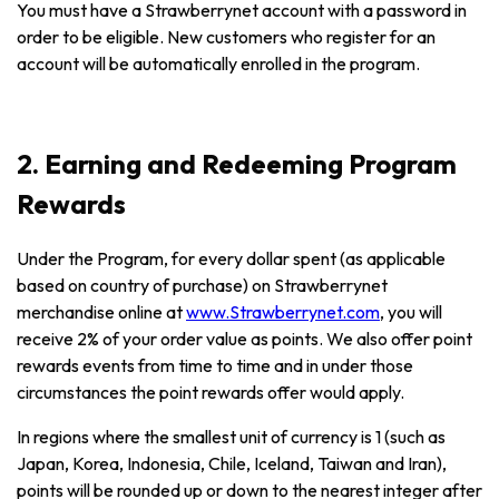
You must have a Strawberrynet account with a password in
order to be eligible. New customers who register for an
account will be automatically enrolled in the program.
2. Earning and Redeeming Program
Rewards
Under the Program, for every dollar spent (as applicable
based on country of purchase) on Strawberrynet
merchandise online at
www.Strawberrynet.com
, you will
receive 2% of your order value as points. We also offer point
rewards events from time to time and in under those
circumstances the point rewards offer would apply.
In regions where the smallest unit of currency is 1 (such as
Japan, Korea, Indonesia, Chile, Iceland, Taiwan and Iran),
points will be rounded up or down to the nearest integer after