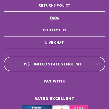
RETURNS POLICY
FAQS
CONTACT US
LIVE CHAT
US$ | UNITED STATES ENGLISH
PAY WITH:
RATED EXCELLENT