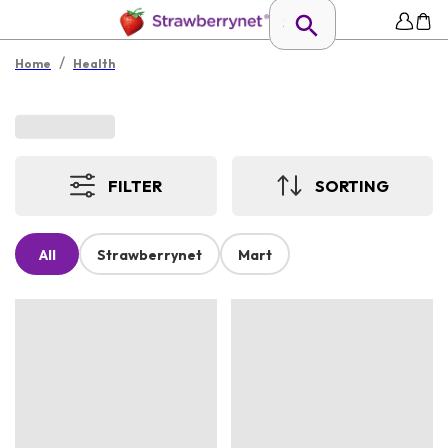
/
Home
Health
FILTER
SORTING
All
Strawberrynet
Mart