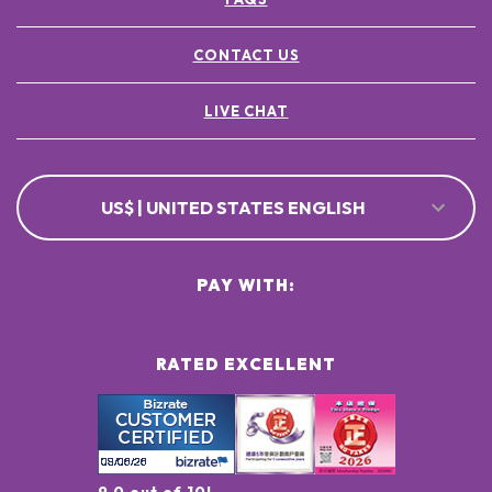
CONTACT US
LIVE CHAT
US$ | UNITED STATES ENGLISH
PAY WITH:
RATED EXCELLENT