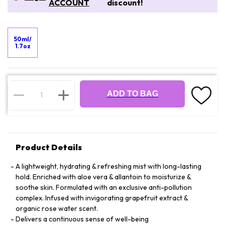
ACCOUNT
discount!
50ml/
1.7oz
ADD TO BAG
Product Details
A lightweight, hydrating & refreshing mist with long-lasting
hold. Enriched with aloe vera & allantoin to moisturize &
soothe skin. Formulated with an exclusive anti-pollution
complex. Infused with invigorating grapefruit extract &
organic rose water scent.
Delivers a continuous sense of well-being