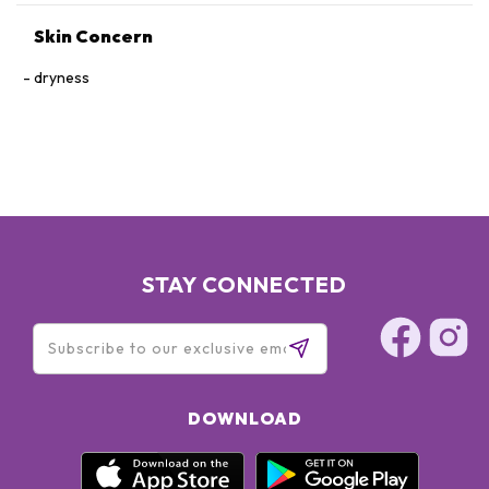
Skin Concern
dryness
STAY CONNECTED
DOWNLOAD