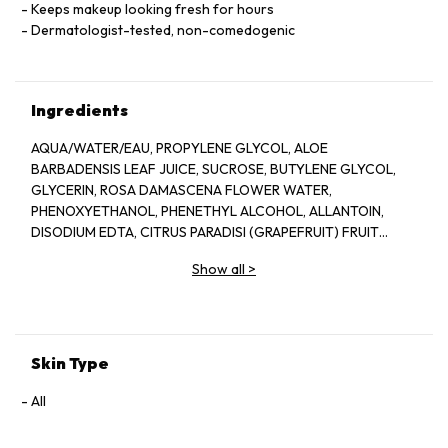
Keeps makeup looking fresh for hours
Dermatologist-tested, non-comedogenic
Ingredients
AQUA/WATER/EAU, PROPYLENE GLYCOL, ALOE
BARBADENSIS LEAF JUICE, SUCROSE, BUTYLENE GLYCOL,
GLYCERIN, ROSA DAMASCENA FLOWER WATER,
PHENOXYETHANOL, PHENETHYL ALCOHOL, ALLANTOIN,
DISODIUM EDTA, CITRUS PARADISI (GRAPEFRUIT) FRUIT
EXTRACT, SODIUM HYDROXIDE, BENZYL ALCOHOL, CITRIC
Show all
>
ACID, POTASSIUM SORBATE, SODIUM BENZOATE, LAPSANA
COMMUNIS FLOWER/LEAF/STEM EXTRACT, CITRONELLOL,
GERANIOL, CAMELLIA SINENSIS LEAF EXTRACT,
DEHYDROACETIC ACID
Skin Type
All