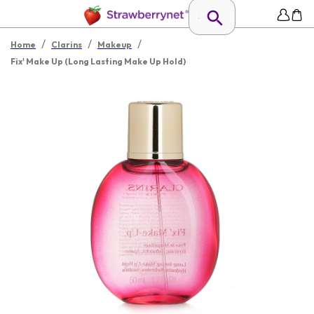
/
/
/
Home
Clarins
Makeup
Fix' Make Up (Long Lasting Make Up Hold)