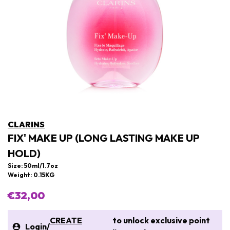
CLARINS
FIX' MAKE UP (LONG LASTING MAKE UP
HOLD)
Size: 50ml/1.7oz
Weight: 0.15KG
€32,00
CREATE
to unlock exclusive point
Login
/