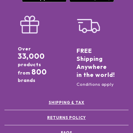
Over
FREE
33,000
Shipping
products
Anywhere
800
from
in the world!
brands
Conditions apply
SHIPPING & TAX
RETURNS POLICY
FAQS