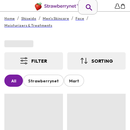
/
/
/
/
Home
Shiseido
Men's Skincare
Face
Moisturizers & Treatments
FILTER
SORTING
All
Strawberrynet
Mart