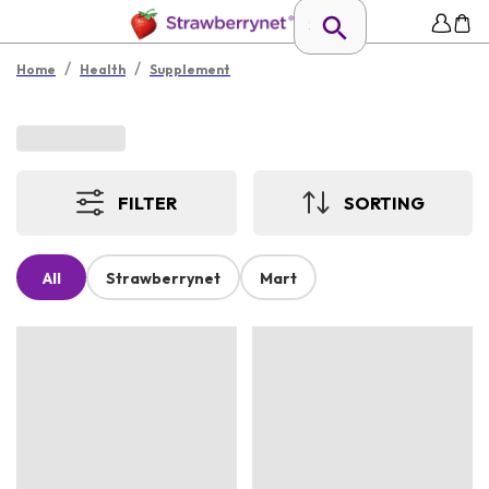
/
/
Home
Health
Supplement
FILTER
SORTING
All
Strawberrynet
Mart