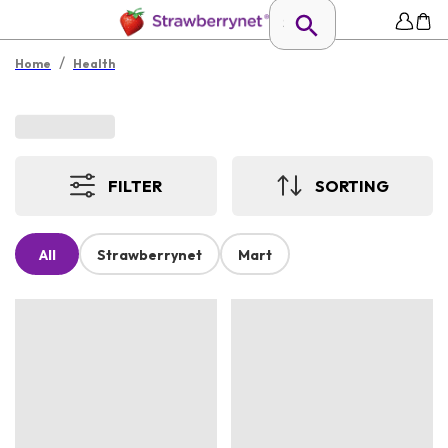
/
Home
Health
FILTER
SORTING
All
Strawberrynet
Mart