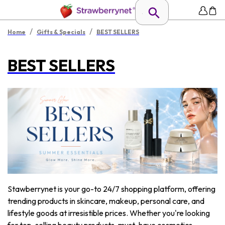
/
/
Home
Gifts & Specials
BEST SELLERS
BEST SELLERS
Stawberrynet is your go-to 24/7 shopping platform, offering
trending products in skincare, makeup, personal care, and
lifestyle goods at irresistible prices. Whether you're looking