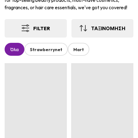
for top-selling beauty products, must-have cosmetics,
fragrances, or hair care essentials, we've got you covered!
FILTER
ΤΑΞΙΝΟΜΗΣΗ
Όλα
Strawberrynet
Mart