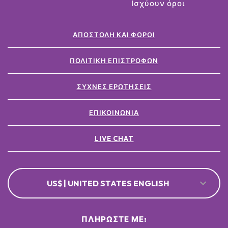
Ισχύουν όροι
ΑΠΟΣΤΟΛΉ ΚΑΙ ΦΌΡΟΙ
ΠΟΛΙΤΙΚΉ ΕΠΙΣΤΡΟΦΏΝ
ΣΥΧΝΈΣ ΕΡΩΤΉΣΕΙΣ
ΕΠΙΚΟΙΝΩΝΊΑ
LIVE CHAT
US$ | UNITED STATES ENGLISH
ΠΛΗΡΏΣΤΕ ΜΕ: