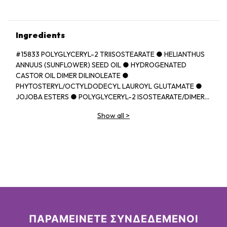
Ingredients
#15833 POLYGLYCERYL-2 TRIISOSTEARATE ● HELIANTHUS
ANNUUS (SUNFLOWER) SEED OIL ● HYDROGENATED
CASTOR OIL DIMER DILINOLEATE ●
PHYTOSTERYL/OCTYLDODECYL LAUROYL GLUTAMATE ●
JOJOBA ESTERS ● POLYGLYCERYL-2 ISOSTEARATE/DIMER
DILINOLEATE COPOLYMER ● EUPHORBIA CERIFERA
Show all
>
(CANDELILLA) WAX ● BEHENYL BEHENATE ● HELIANTHUS
ANNUUS (SUNFLOWER) SEED WAX ● BUTYROSPERMUM
PARKII (SHEA) BUTTER ● ORYZA SATIVA (RICE) BRAN WAX ●
CAPRYLIC/CAPRIC TRIGLYCERIDE ● PARFUM (FRAGRANCE)
● BUTYROSPERMUM PARKII (SHEA) BUTTER
UNSAPONIFIABLES ● PRUNUS AVIUM (SWEET CHERRY) SEED
OIL ● DIISOSTEARYL MALATE ● SYNTHETIC
FLUORPHLOGOPITE ● TRIMETHYLOLPROPANE
TRIISOSTEARATE ● TOCOPHEROL ● ETHYL VANILLIN ●
ASCORBYL PALMITATE ● UNDARIA PINNATIFIDA EXTRACT ●
ΠΑΡΑΜΕΙΝΕΤΕ ΣΥΝΔΕΔΕΜΕΝΟΙ
PROPYL GALLATE ● [+/- CI 77891 (TITANIUM DIOXIDE) ● CI