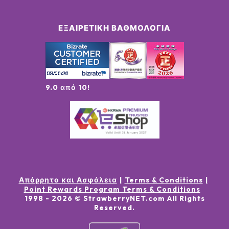
ΕΞΑΙΡΕΤΙΚΉ ΒΑΘΜΟΛΟΓΊΑ
9.0 από 10!
Απόρρητο και Ασφάλεια
Terms & Conditions
Point Rewards Program Terms & Conditions
1998 -
2026
© StrawberryNET.com
All Rights
Reserved
.