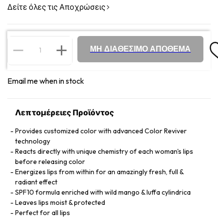
Δείτε όλες τις Αποχρώσεις
ΜΗ ΔΙΑΘΕΣΙΜΟ ΑΠΟΘΕΜΑ
Email me when in stock
Λεπτομέρειες Προϊόντος
Provides customized color with advanced Color Reviver
technology
Reacts directly with unique chemistry of each woman's lips
before releasing color
Energizes lips from within for an amazingly fresh, full &
radiant effect
SPF10 formula enriched with wild mango & luffa cylindrica
Leaves lips moist & protected
Perfect for all lips