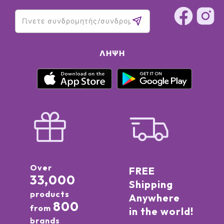
77491, CI 77492, CI 77499 (IRON OXIDES) ● CI 45380 (RED 21)
● CI 15850 (RED 7)]
ΛΉΨΗ
Over
FREE
33,000
Shipping
products
Anywhere
800
from
in the world!
brands