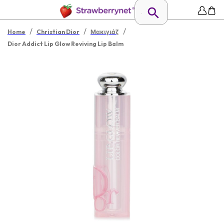
/
/
/
Home
Christian Dior
Μακιγιάζ
Dior Addict Lip Glow Reviving Lip Balm