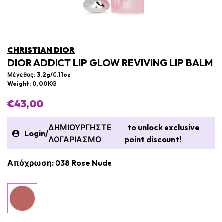
CHRISTIAN DIOR
DIOR ADDICT LIP GLOW REVIVING LIP BALM
Μέγεθος: 3.2g/0.11oz
Weight: 0.00KG
€43,00
ΔΗΜΙΟΥΡΓΗΣΤΕ
to unlock exclusive
Login
/
ΛΟΓΑΡΙΑΣΜΟ
point discount!
Απόχρωση: 038 Rose Nude