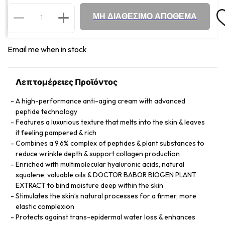
ΜΗ ΔΙΑΘΕΣΙΜΟ ΑΠΟΘΕΜΑ
Email me when in stock
Λεπτομέρειες Προϊόντος
A high-performance anti-aging cream with advanced
peptide technology
Features a luxurious texture that melts into the skin & leaves
it feeling pampered & rich
Combines a 9.6% complex of peptides & plant substances to
reduce wrinkle depth & support collagen production
Enriched with multimolecular hyaluronic acids, natural
squalene, valuable oils & DOCTOR BABOR BIOGEN PLANT
EXTRACT to bind moisture deep within the skin
Stimulates the skin’s natural processes for a firmer, more
elastic complexion
Protects against trans-epidermal water loss & enhances