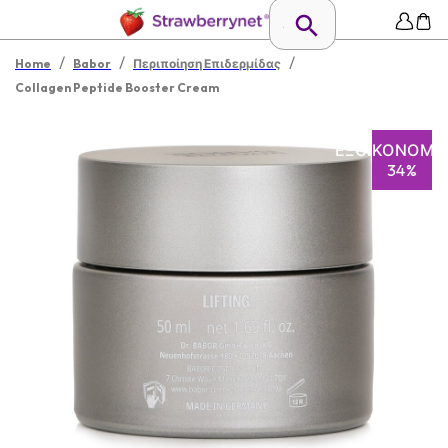
/
/
/
Home
Babor
Περιποίηση Επιδερμίδας
Collagen Peptide Booster Cream
ΕΞΟΙΚΟΝΌΜΗ
34%