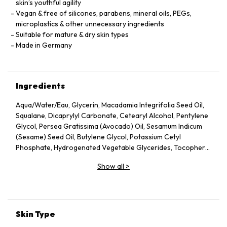
skin’s youthful agility
Vegan & free of silicones, parabens, mineral oils, PEGs,
microplastics & other unnecessary ingredients
Suitable for mature & dry skin types
Made in Germany
Ingredients
Aqua/Water/Eau, Glycerin, Macadamia Integrifolia Seed Oil,
Squalane, Dicaprylyl Carbonate, Cetearyl Alcohol, Pentylene
Glycol, Persea Gratissima (Avocado) Oil, Sesamum Indicum
(Sesame) Seed Oil, Butylene Glycol, Potassium Cetyl
Phosphate, Hydrogenated Vegetable Glycerides, Tocopheryl
Acetate, Fucus Vesiculosus Extract, Fumaria Officinalis
Show all
>
Extract, Nasturtium Officinale Extract, Panax Ginseng Root
Extract, Rosmarinus Officinalis (Rosemary) Leaf Extract,
Scrophularia Nodosa Extract, Urtica Dioica (Nettle) Leaf
Extract, Agrimonia Eupatoria Extract, Helianthus Annuus
(Sunflower) Seed Oil, Panthenol, Sodium Hyaluronate,
Skin Type
Tocopherol, Sorbitol, Caprylyl Glycol, Palmitoyl Tripeptide-5,