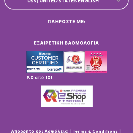
US$ | UNITED STATES ENGLISH
ΠΛΗΡΏΣΤΕ ΜΕ:
ΕΞΑΙΡΕΤΙΚΉ ΒΑΘΜΟΛΟΓΊΑ
9.0 από 10!
Απόρρητο και Ασφάλεια
Terms & Conditions