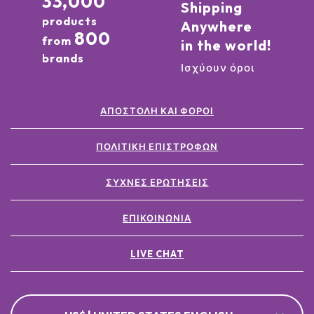
33,000
Shipping
products
Anywhere
800
from
in the world!
brands
Ισχύουν όροι
ΑΠΟΣΤΟΛΉ ΚΑΙ ΦΌΡΟΙ
ΠΟΛΙΤΙΚΉ ΕΠΙΣΤΡΟΦΏΝ
ΣΥΧΝΈΣ ΕΡΩΤΉΣΕΙΣ
ΕΠΙΚΟΙΝΩΝΊΑ
LIVE CHAT