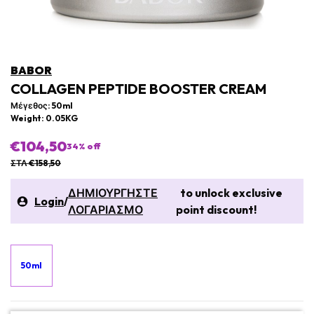
BABOR
COLLAGEN PEPTIDE BOOSTER CREAM
Μέγεθος: 50ml
Weight: 0.05KG
€104,50
34
% off
ΣΤΛ €158,50
ΔΗΜΙΟΥΡΓΗΣΤΕ
to unlock exclusive
Login
/
ΛΟΓΑΡΙΑΣΜΟ
point discount!
50ml