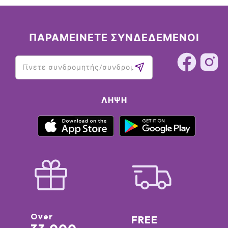
ΠΑΡΑΜΕΙΝΕΤΕ ΣΥΝΔΕΔΕΜΕΝΟΙ
ΛΉΨΗ
Over
FREE