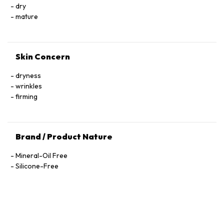
Trifluoroacetyl Tripeptide-2, Nicotiana Benthamiana
dry
Hexapeptide-40 Sh-Polypeptide-47, Hydrogenated Palm
mature
Glycerides, Parfum (Fragrance), Xanthan Gum, Alcohol
Denat., Ethylhexylglycerin, Pantolactone, Citric Acid, Dextran,
Phenoxyethanol, Hexyl Cinnamal, Linalool, Limonene,
Skin Concern
Geraniol, Palmitoyl Tetrapeptide-72 Amide
dryness
wrinkles
firming
Brand / Product Nature
Mineral-Oil Free
Silicone-Free