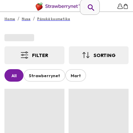
/
/
Home
Nuxe
Pánská kosmetika
FILTER
SORTING
All
Strawberrynet
Mart