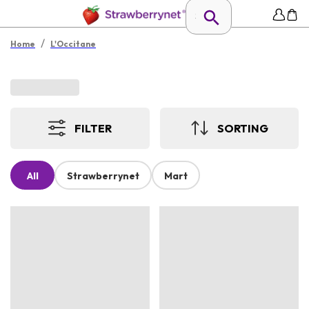
/
Home
L'Occitane
FILTER
SORTING
All
Strawberrynet
Mart