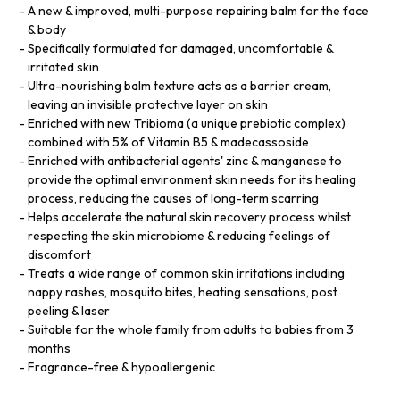
A new & improved, multi-purpose repairing balm for the face
& body
Specifically formulated for damaged, uncomfortable &
irritated skin
Ultra-nourishing balm texture acts as a barrier cream,
leaving an invisible protective layer on skin
Enriched with new Tribioma (a unique prebiotic complex)
combined with 5% of Vitamin B5 & madecassoside
Enriched with antibacterial agents' zinc & manganese to
provide the optimal environment skin needs for its healing
process, reducing the causes of long-term scarring
Helps accelerate the natural skin recovery process whilst
respecting the skin microbiome & reducing feelings of
discomfort
Treats a wide range of common skin irritations including
nappy rashes, mosquito bites, heating sensations, post
peeling & laser
Suitable for the whole family from adults to babies from 3
months
Fragrance-free & hypoallergenic