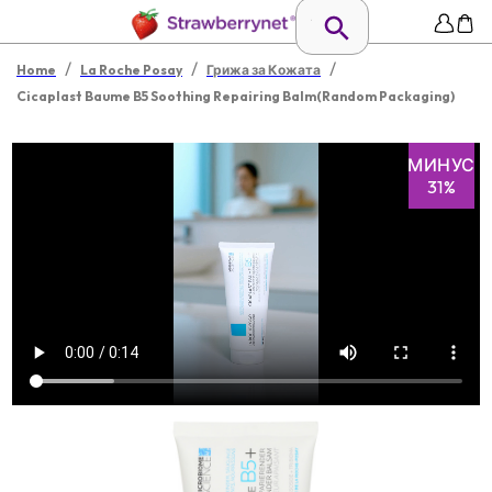
/
/
/
Home
La Roche Posay
Грижа за Кожата
Cicaplast Baume B5 Soothing Repairing Balm(Random Packaging)
МИНУС
31%