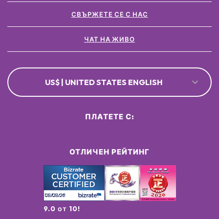
СВЪРЖЕТЕ СЕ С НАС
ЧАТ НА ЖИВО
US$ | UNITED STATES ENGLISH
ПЛАТЕТЕ С:
ОТЛИЧЕН РЕЙТИНГ
9.0 от 10!