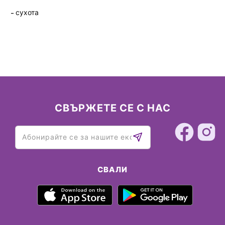
сухота
СВЪРЖЕТЕ СЕ С НАС
СВАЛИ