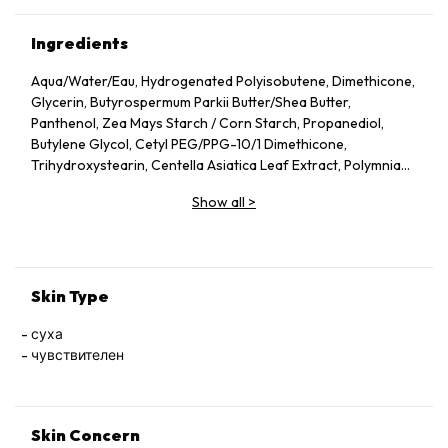
Ingredients
Aqua/​Water/​Eau, Hydrogenated Polyisobutene, Dimethicone,
Glycerin, Butyrospermum Parkii Butter/​Shea Butter,
Panthenol, Zea Mays Starch /​ Corn Starch, Propanediol,
Butylene Glycol, Cetyl PEG/​PPG-10/​1 Dimethicone,
Trihydroxystearin, Centella Asiatica Leaf Extract, Polymnia
Sonchifolia Root Juice, Zinc Gluconate, Madecassoside,
Show all
>
Manganese Gluconate, Alpha-Glucan Oligosaccharide, Silica,
Aluminum Hydroxide, Magnesium Sulfate, Mannose, Capryloyl
Glycine, Caprylyl Glycol, Vitreoscilla Ferment, Citric Acid,
Trisodium Ethylenediamine Disuccinate, Lactobacillus,
Acetylated Glycol Stearate, Maltodextrin, Polyglyceryl-4
Skin Type
Isostearate, Tocopherol, Pentaerythrityl Tetra-Di-T-Butyl
Hydroxyhydrocinnamate, Ci 77891/​Titanium Dioxide
суха
чувствителен
Skin Concern