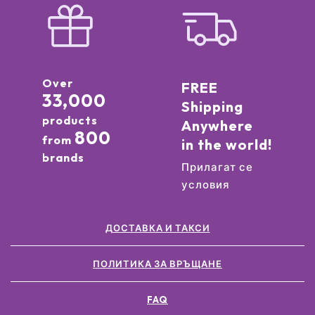
Over
FREE
33,000
Shipping
products
Anywhere
800
from
in the world!
brands
Прилагат се
условия
ДОСТАВКА И ТАКСИ
ПОЛИТИКА ЗА ВРЪЩАНЕ
FAQ