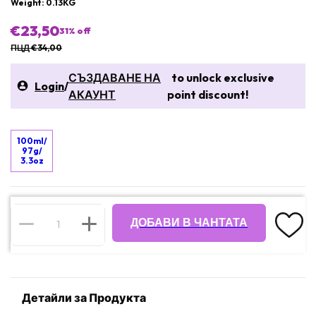
Weight: 0.13KG
€23,50
31
% off
ПЦД €34,00
СЪЗДАВАНЕ НА
to unlock exclusive
Login
/
АКАУНТ
point discount!
100ml/
97g/
3.3oz
ДОБАВИ В ЧАНТАТА
Детайли за Продукта