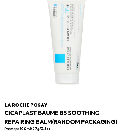
LA ROCHE POSAY
CICAPLAST BAUME B5 SOOTHING
REPAIRING BALM(RANDOM PACKAGING)
Размер: 100ml/97g/3.3oz