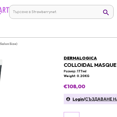
Salon Size)
DERMALOGICA
COLLOIDAL MASQUE 
Размер: 177ml
Weight: 0.20KG
€108,00
Login
/
СЪЗДАВАНЕ Н