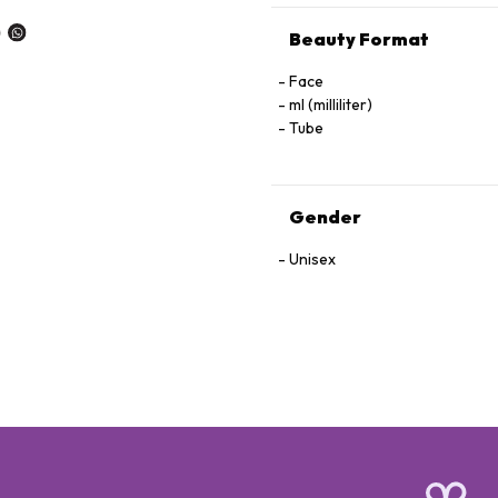
Beauty Format
Face
ml (milliliter)
Tube
Gender
Unisex