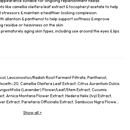
 appearance suitable for ongoing replenishment needs
s like camellia oleifera leaf extract & tocopheryl acetate to help
 stressors & maintain a healthier looking complexion
th allantoin & panthenol to help support softness & improve
ng residue or heaviness on the skin
 prematurely aging skin types, including use around the eyes & lips
col, Leuconostoc/Radish Root Ferment Filtrate, Panthenol,
uceth-20, Camellia Oleifera Leaf Extract, Citrus Aurantium Dulcis
Angustifolia (Lavender) Flower/Leaf/Stem Extract, Cucumis
ct, Arnica Montana Flower Extract, Hedera Helix (Ivy) Extract,
er Extract, Parietaria Officinalis Extract, Sambucus Nigra Flower
Allantoin, Glycolipids, Polysorbate 20, Ricinoleth-40, Aminomethyl
Show all
>
mer, Disodium EDTA, Phenoxyethanol.