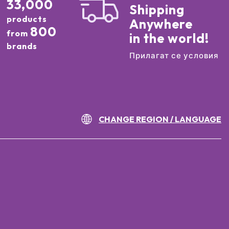
33,000
Shipping
products
Anywhere
800
from
in the world!
brands
Прилагат се условия
CHANGE REGION / LANGUAGE