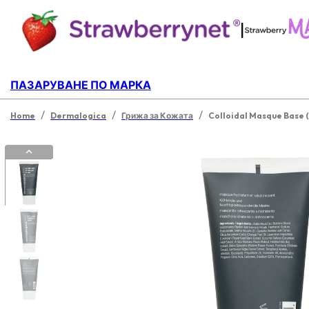
|
ПАЗАРУВАНЕ ПО МАРКА
/
/
/
Home
Dermalogica
Грижа за Кожата
Colloidal Masque Base (