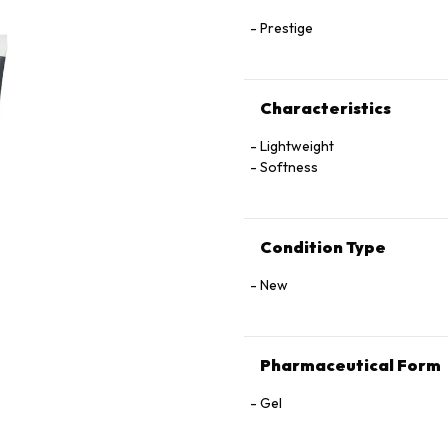
Prestige
Characteristics
Lightweight
Softness
Condition Type
New
Pharmaceutical Form
Gel