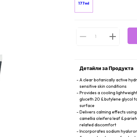
177ml
Детайли за Продукта
A clear botanically active hy
sensitive skin conditions
Provides a cooling lightweigh
gluceth 20 & butylene glycol 
surface
Delivers calming effects using
camellia oleifera leaf & parie
related discomfort
Incorporates sodium hyalurona