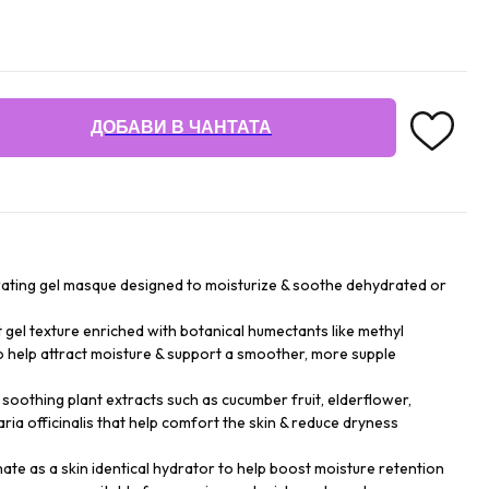
ДОБАВИ В ЧАНТАТА
drating gel masque designed to moisturize & soothe dehydrated or
t gel texture enriched with botanical humectants like methyl
to help attract moisture & support a smoother, more supple
 soothing plant extracts such as cucumber fruit, elderflower,
taria officinalis that help comfort the skin & reduce dryness
te as a skin identical hydrator to help boost moisture retention