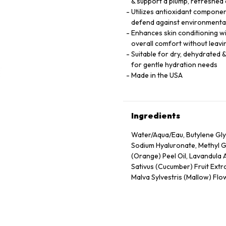
& support a plump, refreshed
Utilizes antioxidant component
defend against environmental
Enhances skin conditioning wi
overall comfort without leavi
Suitable for dry, dehydrated &
for gentle hydration needs
Made in the USA
Ingredients
Water/Aqua/Eau, Butylene Gly
Sodium Hyaluronate, Methyl Gl
(Orange) Peel Oil, Lavandula 
Sativus (Cucumber) Fruit Extra
Malva Sylvestris (Mallow) Flow
Extract, Tocopheryl Acetate, 
Propanol, Citric Acid, Carbo