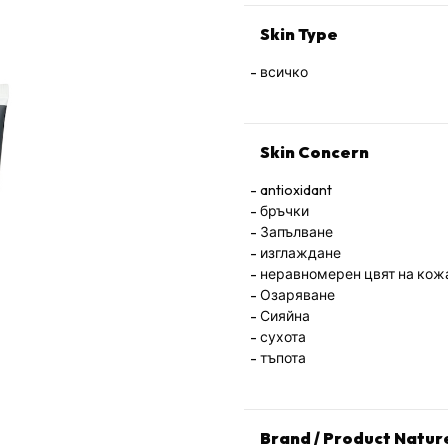
Skin Type
всичко
Skin Concern
antioxidant
бръчки
Запълване
изглаждане
неравномерен цвят на кож
Озаряване
Сияйна
сухота
тъпота
Brand / Product Natur