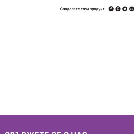
Споделете този продукт: