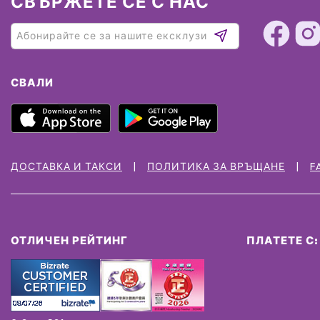
СВЪРЖЕТЕ СЕ С НАС
СВАЛИ
ДОСТАВКА И ТАКСИ
ПОЛИТИКА ЗА ВРЪЩАНЕ
F
ОТЛИЧЕН РЕЙТИНГ
ПЛАТЕТЕ С: