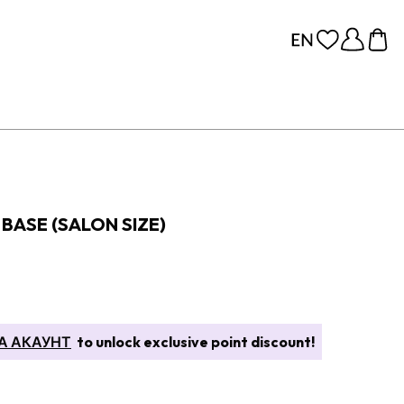
BASE (SALON SIZE)
А АКАУНТ
to unlock exclusive point discount!