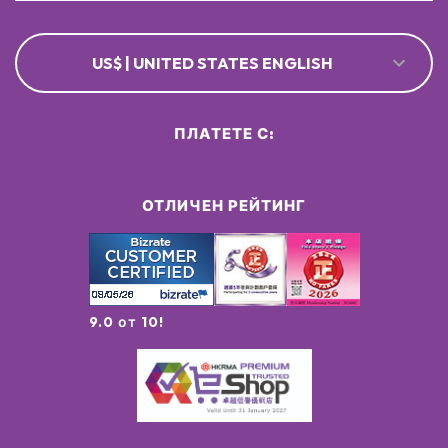
US$ | UNITED STATES ENGLISH
ПЛАТЕТЕ С:
ОТЛИЧЕН РЕЙТИНГ
9.0 от 10!