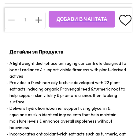
ДОБАВИ В ЧАНТАТА
Детайли за Продукта
A lightweight dual-phase anti aging concentrate designed to
boost radiance & support visible firmness with plant-derived
actives
Provides a fresh non oily texture developed with 22 plant
extracts including organic Provençal reed & turmeric root to
help support skin vitality & promote a smoother-looking
surface
Delivers hydration & barrier support using glycerin &
squalane as skin identical ingredients that help maintain
moisture levels & enhance overall suppleness without
heaviness
Incorporates antioxidant-rich extracts such as turmeric, oat