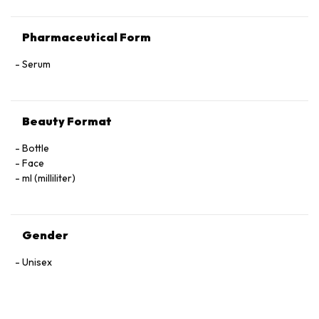
Pharmaceutical Form
Serum
Beauty Format
Bottle
Face
ml (milliliter)
Gender
Unisex