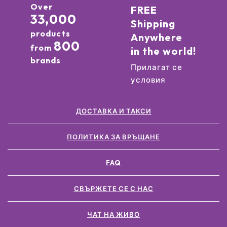
Over
FREE
33,000
Shipping
products
Anywhere
800
from
in the world!
brands
Прилагат се
условия
ДОСТАВКА И ТАКСИ
ПОЛИТИКА ЗА ВРЪЩАНЕ
FAQ
СВЪРЖЕТЕ СЕ С НАС
ЧАТ НА ЖИВО