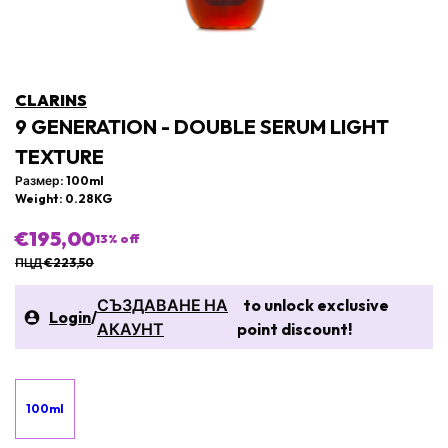
CLARINS
9 GENERATION - DOUBLE SERUM LIGHT
TEXTURE
Размер: 100ml
Weight: 0.28KG
€195,00
13
% off
ПЦД €223,50
СЪЗДАВАНЕ НА
to unlock exclusive
Login
/
АКАУНТ
point discount!
100ml