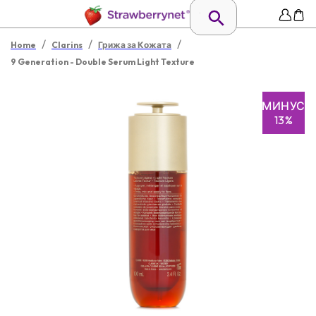
/
/
/
Home
Clarins
Грижа за Кожата
9 Generation - Double Serum Light Texture
МИНУС
13%