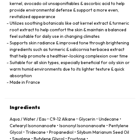
kernel, avocado oil unsaponifiables & ascorbic acid to help
provide environmental defense & support a more even,
revitalized appearance
Utilizes soothing botanicals like oat kernel extract & turmeric
root extract to help comfort the skin & maintain a balanced
feel suitable for daily use in changing climates
Supports skin radiance & improved tone through brightening
ingredients such as turmeric & salicornia herbacea extract
that help promote a healthier-looking complexion over time
Suitable for all skin types, especially beneficial for oily skin or
warm humid environments due to its lighter texture & quick
absorption
Made in France
Ingredients
Aqua / Water / Eau • C9‑12 Alkane • Glycerin • Undecane •
Cetearyl Isononanoate • Isononyl Isononanoate • Pentylene
Glycol • Tridecane • Propanediol • Silybum Marianum Seed Oil
• Squalane • Butylene Glycol • Fructose •