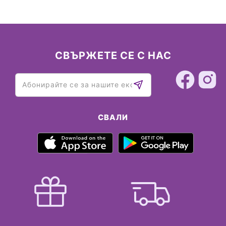
СВЪРЖЕТЕ СЕ С НАС
СВАЛИ