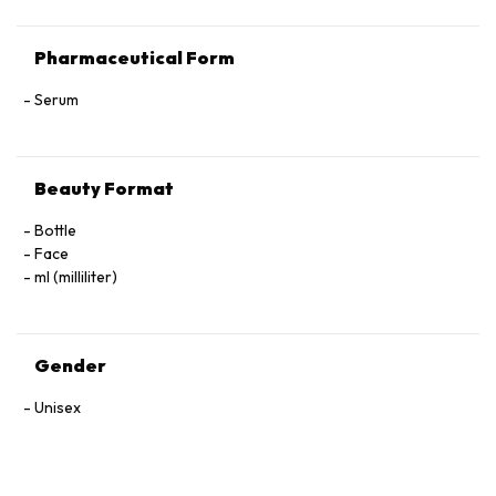
Pharmaceutical Form
Serum
Beauty Format
Bottle
Face
ml (milliliter)
Gender
Unisex