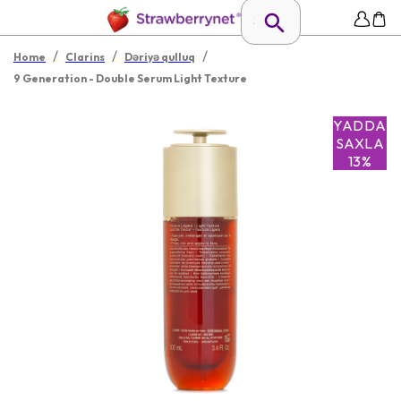
/
/
/
Home
Clarins
Dəriyə qulluq
9 Generation - Double Serum Light Texture
YADDA
SAXLA
13%