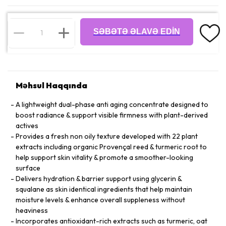
SƏBƏTƏ ƏLAVƏ EDIN
Məhsul Haqqında
A lightweight dual-phase anti aging concentrate designed to
boost radiance & support visible firmness with plant-derived
actives
Provides a fresh non oily texture developed with 22 plant
extracts including organic Provençal reed & turmeric root to
help support skin vitality & promote a smoother-looking
surface
Delivers hydration & barrier support using glycerin &
squalane as skin identical ingredients that help maintain
moisture levels & enhance overall suppleness without
heaviness
Incorporates antioxidant-rich extracts such as turmeric, oat