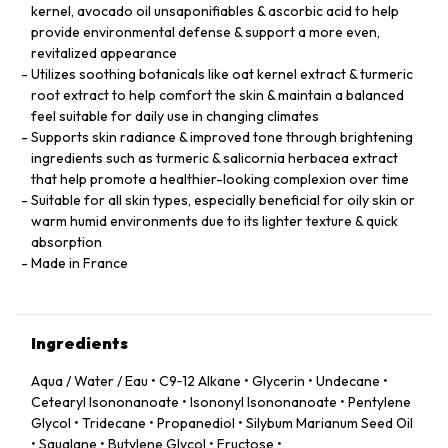
kernel, avocado oil unsaponifiables & ascorbic acid to help
provide environmental defense & support a more even,
revitalized appearance
Utilizes soothing botanicals like oat kernel extract & turmeric
root extract to help comfort the skin & maintain a balanced
feel suitable for daily use in changing climates
Supports skin radiance & improved tone through brightening
ingredients such as turmeric & salicornia herbacea extract
that help promote a healthier-looking complexion over time
Suitable for all skin types, especially beneficial for oily skin or
warm humid environments due to its lighter texture & quick
absorption
Made in France
Ingredients
Aqua / Water / Eau • C9‑12 Alkane • Glycerin • Undecane •
Cetearyl Isononanoate • Isononyl Isononanoate • Pentylene
Glycol • Tridecane • Propanediol • Silybum Marianum Seed Oil
• Squalane • Butylene Glycol • Fructose •