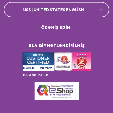
US$ | UNITED STATES ENGLISH
ÖDƏNIŞ EDIN:
ƏLA QIYMƏTLƏNDIRILMIŞ
10-dan 9.0-i!