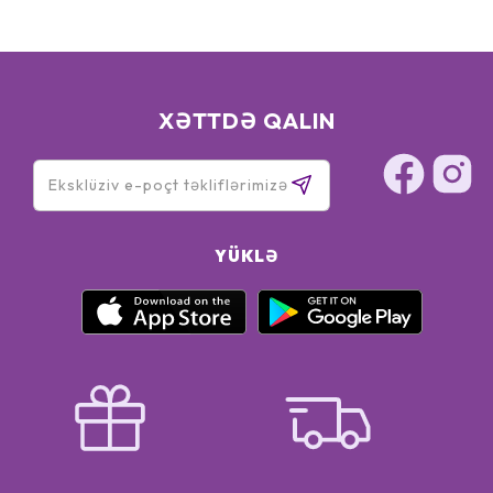
XƏTTDƏ QALIN
YÜKLƏ