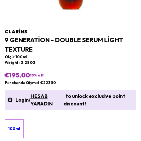
CLARINS
9 GENERATION - DOUBLE SERUM LIGHT
TEXTURE
Ölçü: 100ml
Weight: 0.28KG
€195,00
13
% off
Pərakəndə Qiymət €223,50
HESAB
to unlock exclusive point
Login
/
YARADIN
discount!
100ml