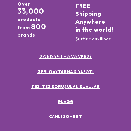
Over
FREE
33,000
Shipping
products
Anywhere
800
from
in the world!
brands
Şərtlər daxilində
GÖNDƏRILMƏ VƏ VERGI
GERI QAYTARMA SIYASƏTI
TEZ-TEZ SORUŞULAN SUALLAR
ƏLAQƏ
CANLI SÖHBƏT