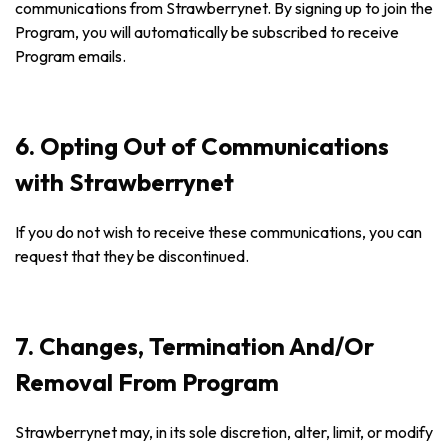
communications from Strawberrynet. By signing up to join the
Program, you will automatically be subscribed to receive
Program emails.
6. Opting Out of Communications
with Strawberrynet
If you do not wish to receive these communications, you can
request that they be discontinued.
7. Changes, Termination And/Or
Removal From Program
Strawberrynet may, in its sole discretion, alter, limit, or modify