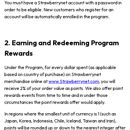
You must have a Strawberrynet account with a password in
order to be eligible. New customers who register for an
account will be automatically enrolled in the program.
2. Earning and Redeeming Program
Rewards
Under the Program, for every dollar spent (as applicable
based on country of purchase) on Strawberrynet
merchandise online at
www.Strawberrynet.com
, you will
receive 2% of your order value as points. We also offer point
rewards events from time to time and in under those
circumstances the point rewards offer would apply.
In regions where the smallest unit of currency is 1 (such as
Japan, Korea, Indonesia, Chile, Iceland, Taiwan and Iran),
points will be rounded up or down to the nearest integer after