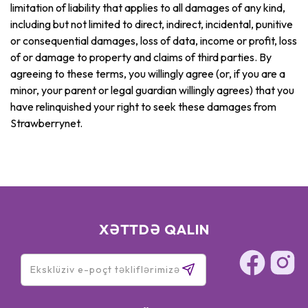
limitation of liability that applies to all damages of any kind,
including but not limited to direct, indirect, incidental, punitive
or consequential damages, loss of data, income or profit, loss
of or damage to property and claims of third parties. By
agreeing to these terms, you willingly agree (or, if you are a
minor, your parent or legal guardian willingly agrees) that you
have relinquished your right to seek these damages from
Strawberrynet.
XƏTTDƏ QALIN