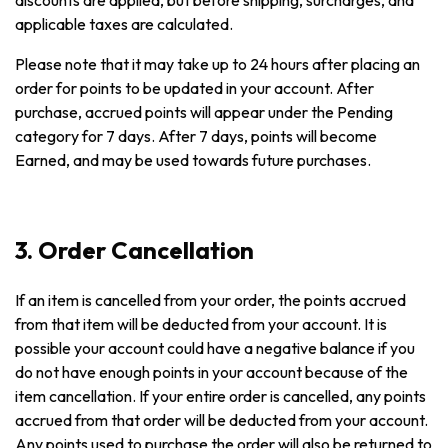
discounts are applied, but before shipping, surcharges, and
applicable taxes are calculated.
Please note that it may take up to 24 hours after placing an
order for points to be updated in your account. After
purchase, accrued points will appear under the Pending
category for 7 days. After 7 days, points will become
Earned, and may be used towards future purchases.
3. Order Cancellation
If an item is cancelled from your order, the points accrued
from that item will be deducted from your account. It is
possible your account could have a negative balance if you
do not have enough points in your account because of the
item cancellation. If your entire order is cancelled, any points
accrued from that order will be deducted from your account.
Any points used to purchase the order will also be returned to