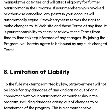
manipulative activities and will affect eligibility for further
participation in the Program. If your membership is revoked
or otherwise cancelled, any points in your account will
automatically expire. Strawberrynet reserves the right to
make changes to its Web site and these Terms at any time. It
is your responsibility to check or review these Terms from
time to time to keep informed of any changes. By joining the
Program, you hereby agree to be bound by any such changed
Terms.
8. Limitation of Liability
To the fullest extent permitted by law, Strawberrynet will not
be liable for any damages of any kind arising out of or in
connection with your participation or membership in the
program, including damages arising out of changes to or
termination of the program. This is a comprehensive