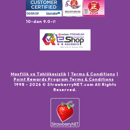
10-dan 9.0-i!
Məxfilik və Təhlükəsizlik
Terms & Conditions
Point Rewards Program Terms & Conditions
1998 -
2026
© StrawberryNET.com
All Rights
Reserved
.