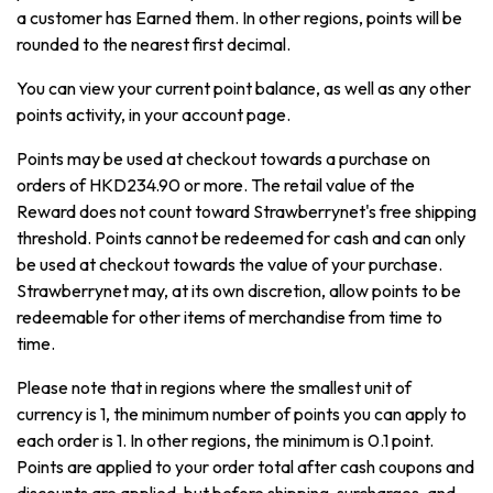
a customer has Earned them. In other regions, points will be
rounded to the nearest first decimal.
You can view your current point balance, as well as any other
points activity, in your account page.
Points may be used at checkout towards a purchase on
orders of HKD234.90 or more. The retail value of the
Reward does not count toward Strawberrynet's free shipping
threshold. Points cannot be redeemed for cash and can only
be used at checkout towards the value of your purchase.
Strawberrynet may, at its own discretion, allow points to be
redeemable for other items of merchandise from time to
time.
Please note that in regions where the smallest unit of
currency is 1, the minimum number of points you can apply to
each order is 1. In other regions, the minimum is 0.1 point.
Points are applied to your order total after cash coupons and