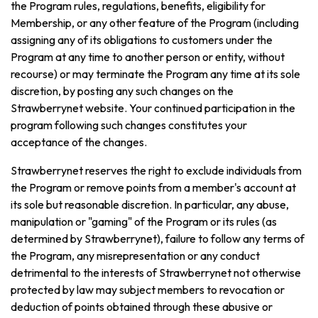
the Program rules, regulations, benefits, eligibility for
Membership, or any other feature of the Program (including
assigning any of its obligations to customers under the
Program at any time to another person or entity, without
recourse) or may terminate the Program any time at its sole
discretion, by posting any such changes on the
Strawberrynet website. Your continued participation in the
program following such changes constitutes your
acceptance of the changes.
Strawberrynet reserves the right to exclude individuals from
the Program or remove points from a member's account at
its sole but reasonable discretion. In particular, any abuse,
manipulation or "gaming" of the Program or its rules (as
determined by Strawberrynet), failure to follow any terms of
the Program, any misrepresentation or any conduct
detrimental to the interests of Strawberrynet not otherwise
protected by law may subject members to revocation or
deduction of points obtained through these abusive or