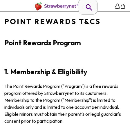
POINT REWARDS T&CS
Point Rewards Program
1. Membership & Eligibility
The Point Rewards Program ("Program") is a free rewards
program offered by Strawberrynet to its customers.
Membership to the Program ("Membership") is limited to
individuals only and is limited to one account per individual.
Eligible minors must obtain their parent's or legal guardian's
consent prior to participation.