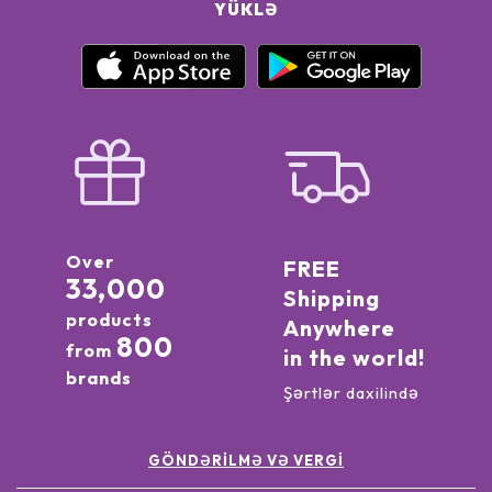
YÜKLƏ
Over
FREE
33,000
Shipping
products
Anywhere
800
from
in the world!
brands
Şərtlər daxilində
GÖNDƏRILMƏ VƏ VERGI