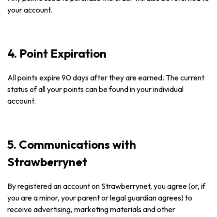
your account.
4. Point Expiration
All points expire 90 days after they are earned. The current
status of all your points can be found in your individual
account.
5. Communications with
Strawberrynet
By registered an account on Strawberrynet, you agree (or, if
you are a minor, your parent or legal guardian agrees) to
receive advertising, marketing materials and other