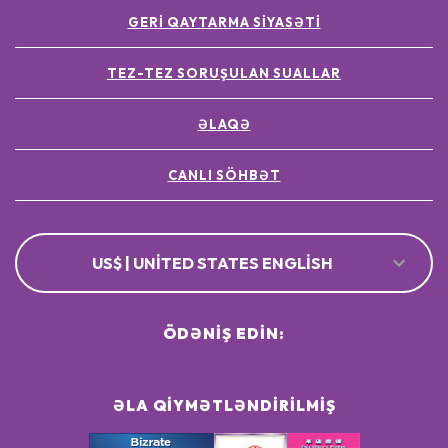
GERI QAYTARMA SIYASƏTI
TEZ-TEZ SORUŞULAN SUALLAR
ƏLAQƏ
CANLI SÖHBƏT
US$ | UNITED STATES ENGLISH
ÖDƏNIŞ EDIN:
ƏLA QIYMƏTLƏNDIRILMIŞ