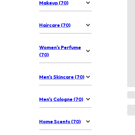
Makeup (70)
Haircare (70)
Women's Perfume
(70)
Men's Skincare (70)
Men's Cologne (70)
Home Scents (70)