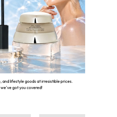
nd lifestyle goods at irresistible prices.
, we've got you covered!