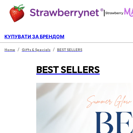
|
КУПУВАТИ ЗА БРЕНДОМ
/
/
Home
Gifts & Specials
BEST SELLERS
BEST SELLERS