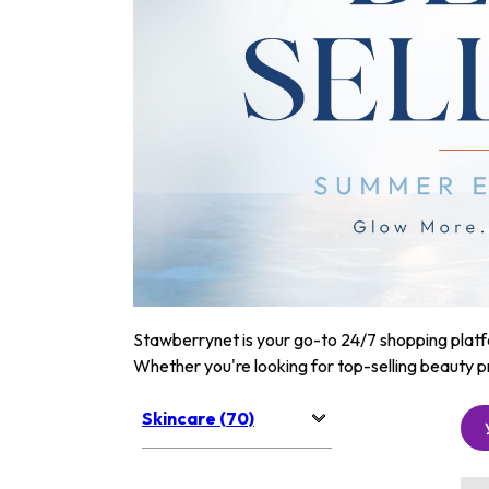
Stawberrynet is your go-to 24/7 shopping platfor
Whether you're looking for top-selling beauty p
Skincare (70)