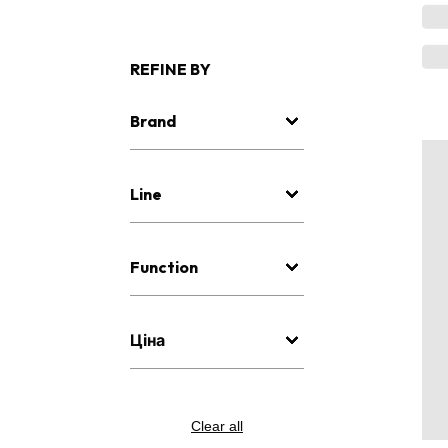
REFINE BY
Brand
Line
Function
Ціна
Clear all