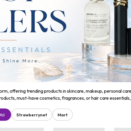
m, offering trending products in skincare, makeup, personal care, a
roducts, must-have cosmetics, fragrances, or hair care essentials
Усі
Strawberrynet
Mart