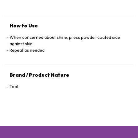
How to Use
When concerned about shine, press powder coated side
against skin
Repeat as needed
Brand / Product Nature
Tool