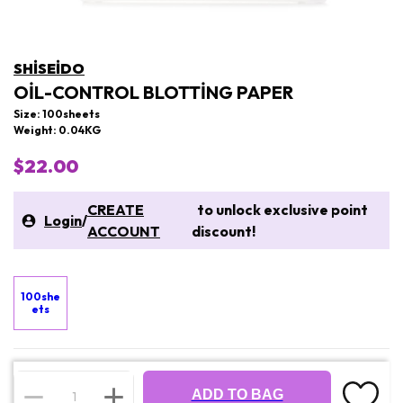
SHISEIDO
OIL-CONTROL BLOTTING PAPER
Size: 100sheets
Weight: 0.04KG
$22.00
CREATE
to unlock exclusive point
Login
/
ACCOUNT
discount!
100she
ets
ADD TO BAG