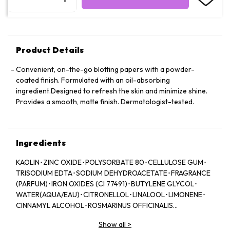
Product Details
Convenient, on-the-go blotting papers with a powder-
coated finish. Formulated with an oil-absorbing
ingredient.Designed to refresh the skin and minimize shine.
Provides a smooth, matte finish. Dermatologist-tested.
Ingredients
KAOLIN･ZINC OXIDE･POLYSORBATE 80･CELLULOSE GUM･
TRISODIUM EDTA･SODIUM DEHYDROACETATE･FRAGRANCE
(PARFUM)･IRON OXIDES (CI 77491)･BUTYLENE GLYCOL･
WATER(AQUA/EAU)･CITRONELLOL･LINALOOL･LIMONENE･
CINNAMYL ALCOHOL･ROSMARINUS OFFICINALIS
(ROSEMARY) LEAF EXTRACT (ROSMARINUS OFFICINALIS
Show all
>
LEAF EXTRACT)･