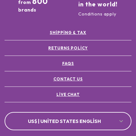
800
from
in the world!
brands
Conditions apply
SHIPPING & TAX
RETURNS POLICY
FAQS
CONTACT US
LIVE CHAT
US$ | UNITED STATES ENGLISH