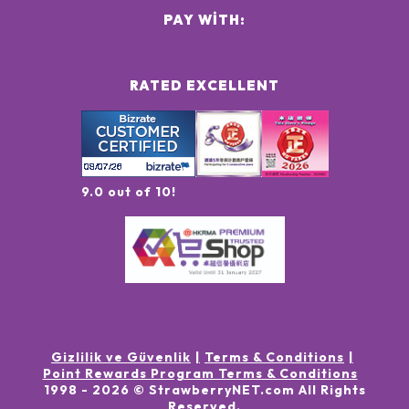
PAY WITH:
RATED EXCELLENT
9.0 out of 10!
Gizlilik ve Güvenlik
Terms & Conditions
Point Rewards Program Terms & Conditions
1998 -
2026
© StrawberryNET.com
All Rights
Reserved
.