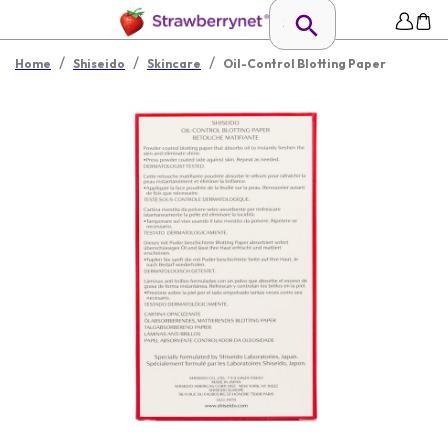
/
/
/
Home
Shiseido
Skincare
Oil-Control Blotting Paper