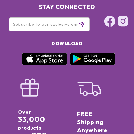
STAY CONNECTED
DOWNLOAD
Over
FREE
33,000
Shipping
products
Anywhere