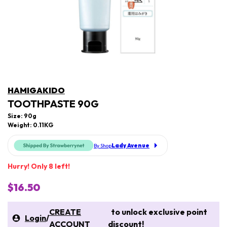
HAMIGAKIDO
TOOTHPASTE 90G
Size: 90g
Weight: 0.11KG
Lady Avenue
By Shop
Hurry! Only 8 left!
$16.50
CREATE
to unlock exclusive point
Login
/
ACCOUNT
discount!