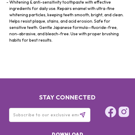
Whitening & anti-sensitivity toothpaste with effective
ingredients for daily use. Repairs enamel with ultra-fine
whitening particles, keeping teeth smooth, bright, and clean.
Helps resist plaque, stains, and acid erosion. Safe for
sensitive teeth. Gentle Japanese formula—fluoride-free,
non-abrasive, and bleach-free. Use with proper brushing
habits for best results.
STAY CONNECTED
DOWNLOAD