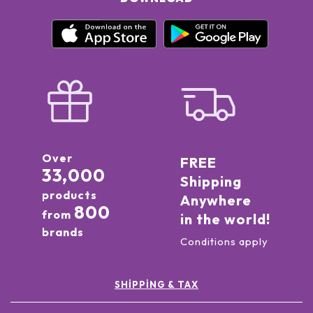
Over
FREE
33,000
Shipping
products
Anywhere
800
from
in the world!
brands
Conditions apply
SHIPPING & TAX