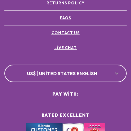
RETURNS POLICY
FAQS
CONTACT US
LIVE CHAT
US$ | UNITED STATES ENGLISH
PAY WITH:
RATED EXCELLENT