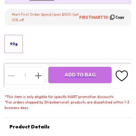
Mart First Order Spend Upon $500 Get
FIRSTMART10
|
Copy
10% off
90g
ADD TO BAG
*
This item is only eligible for specific MART promotion discounts.
*
For orders shipped by Strawberrynet, products are dispatched within 1-3
business days.
Product Details