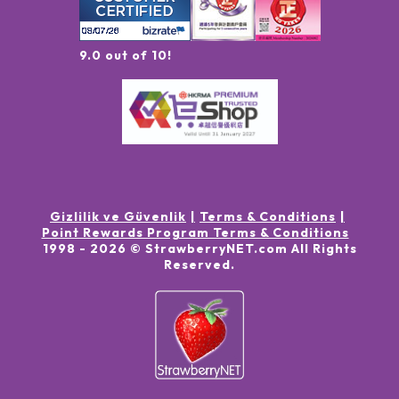
9.0 out of 10!
Gizlilik ve Güvenlik
Terms & Conditions
Point Rewards Program Terms & Conditions
1998 -
2026
© StrawberryNET.com
All Rights
Reserved
.