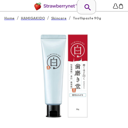
/
/
/
Home
HAMIGAKIDO
Skincare
Toothpaste 90g