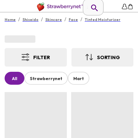
/
/
/
/
Home
Shiseido
Skincare
Face
Tinted Moisturizer
FILTER
SORTING
All
Strawberrynet
Mart