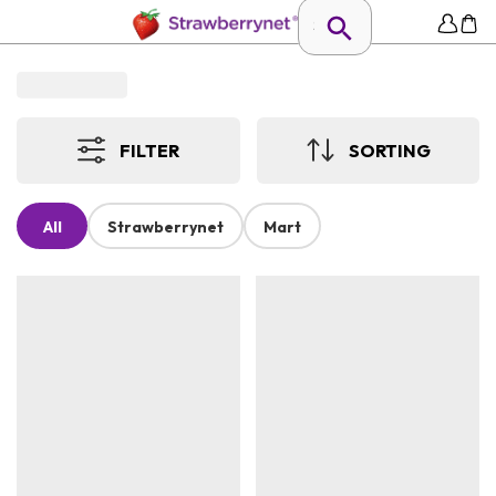
FILTER
SORTING
All
Strawberrynet
Mart