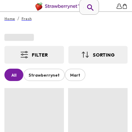
/
Home
Fresh
FILTER
SORTING
All
Strawberrynet
Mart