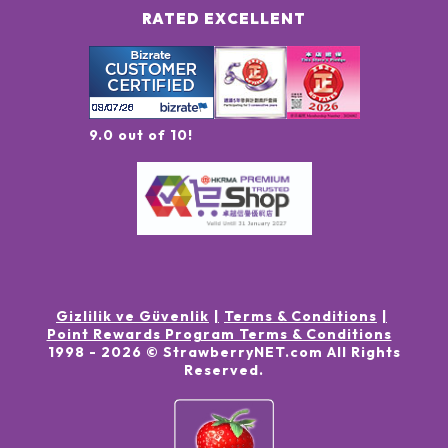
RATED EXCELLENT
9.0 out of 10!
Gizlilik ve Güvenlik
Terms & Conditions
Point Rewards Program Terms & Conditions
1998 -
2026
© StrawberryNET.com
All Rights
Reserved
.