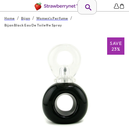
/
/
/
Home
Bijan
Women's Perfume
Bijan Black Eau De Toilette Spray
SAVE
23%