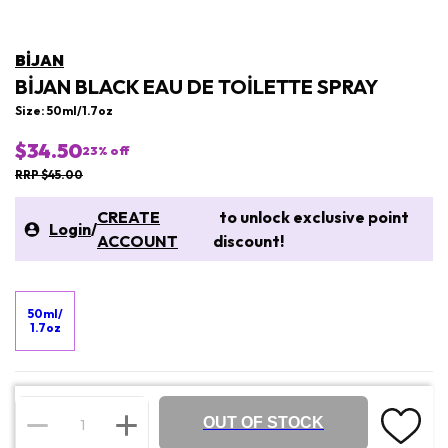
BIJAN
BIJAN BLACK EAU DE TOILETTE SPRAY
Size: 50ml/1.7oz
$34.50
23
% off
RRP $45.00
CREATE
to unlock exclusive point
Login
/
ACCOUNT
discount!
50ml/
1.7oz
OUT OF STOCK