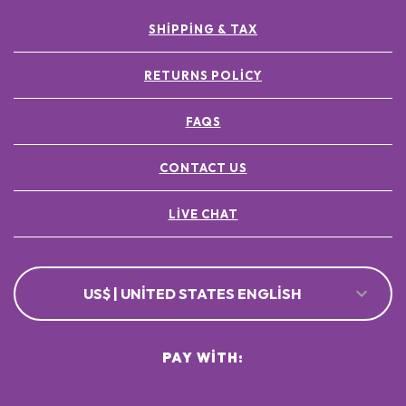
SHIPPING & TAX
RETURNS POLICY
FAQS
CONTACT US
LIVE CHAT
US$ | UNITED STATES ENGLISH
PAY WITH: