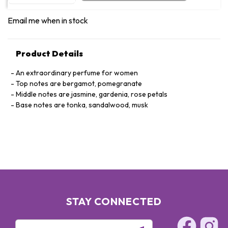
Email me when in stock
Product Details
An extraordinary perfume for women
Top notes are bergamot, pomegranate
Middle notes are jasmine, gardenia, rose petals
Base notes are tonka, sandalwood, musk
STAY CONNECTED