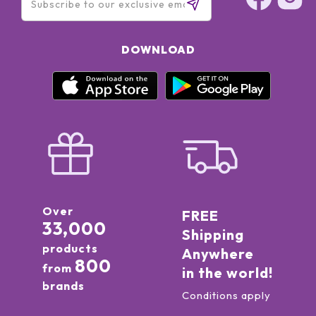
DOWNLOAD
Over
FREE
33,000
Shipping
products
Anywhere
800
from
in the world!
brands
Conditions apply