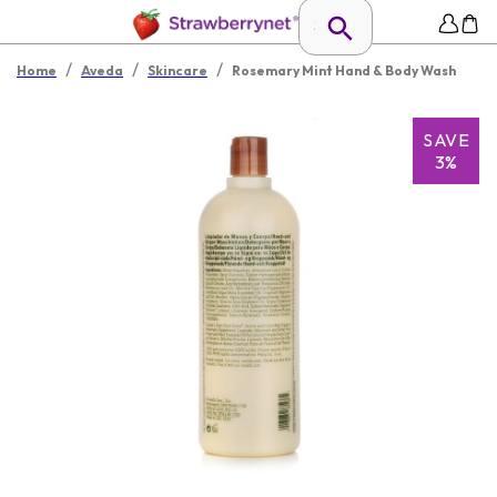
/
/
/
Home
Aveda
Skincare
Rosemary Mint Hand & Body Wash
SAVE
3%