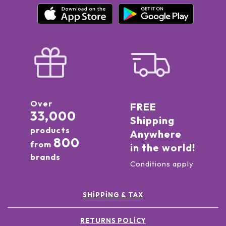
Over
FREE
33,000
Shipping
products
Anywhere
800
from
in the world!
brands
Conditions apply
SHIPPING & TAX
RETURNS POLICY