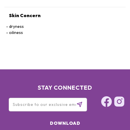
Skin Concern
dryness
oiliness
STAY CONNECTED
DOWNLOAD