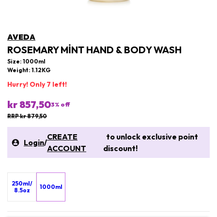
AVEDA
ROSEMARY MINT HAND & BODY WASH
Size: 1000ml
Weight: 1.12KG
Hurry! Only 7 left!
kr 857,50
3
% off
RRP kr 879,50
CREATE
to unlock exclusive point
Login
/
ACCOUNT
discount!
250ml/
1000ml
8.5oz