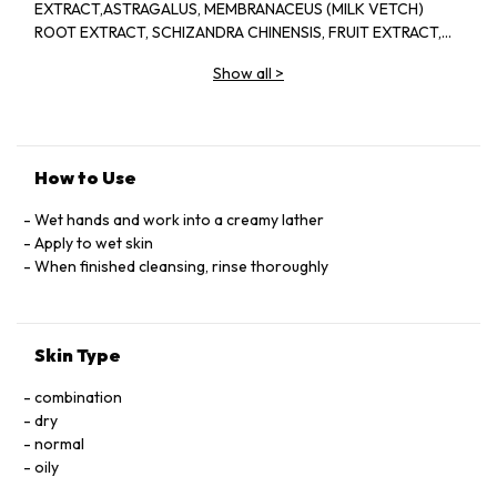
EXTRACT,ASTRAGALUS, MEMBRANACEUS (MILK VETCH)
ROOT EXTRACT, SCHIZANDRA CHINENSIS, FRUIT EXTRACT,
PINUS TABULAEFORMIS (PINE) BARK EXTRACT, VITIS
Show all
>
VINIDERA (GRAPE) SEED EXTRACT, SEDUM ROSEA ROOT
EXTRACT, REHMANNIA, CHINENSIS, ROOT EXTRACT,
AMMONIUM
LAURYL,SULFATE,DISODIUM,LAURETH,SULFOSUCCINATE,LAURAM
PEG-7, COCOATE,GUAR,HYDROXYPROPYLTRIMONIUM
How to Use
CHLORIDE, QUATERNIUM-80,AMYL, SALICYLATE, ISOAMYL,
CINNAMATE,LYCOPENE,
Wet hands and work into a creamy lather
LECITHIN,TETRAHEXYLDECYL,ASCORBATE,TOCOPHEROL,SUCROS
Apply to wet skin
STEARAMIDOPROPYL,
When finished cleansing, rinse thoroughly
DIMETHYLAMINE,GLYCOL,STEARATE,GLYCOL,DISTEARATE,
POLYGLYCERYL-10 OLEATE,POLYQUATERNIUM-
7,CISTUS,LADANIFERUS OIL, FRAGRANCE(PARFUM)
Skin Type
LINALOOL,GERANIOL,CITRONELLOL,LIMONENE
GLYCERIN,CITRIC,ACID,SODIUM,GLUCONATE,METHYLISOTHIAZO
combination
dry
normal
oily