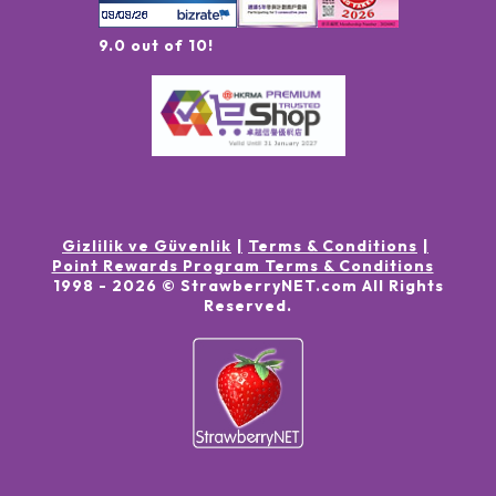
9.0 out of 10!
Gizlilik ve Güvenlik
Terms & Conditions
Point Rewards Program Terms & Conditions
1998 -
2026
© StrawberryNET.com
All Rights
Reserved
.