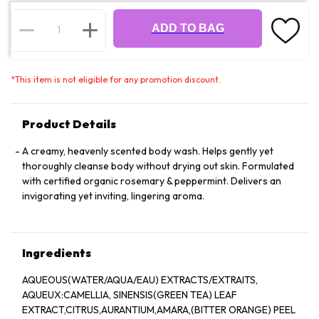
ADD TO BAG
*
This item is not eligible for any promotion discount.
Product Details
A creamy, heavenly scented body wash. Helps gently yet
thoroughly cleanse body without drying out skin. Formulated
with certified organic rosemary & peppermint. Delivers an
invigorating yet inviting, lingering aroma.
Ingredients
AQUEOUS(WATER/AQUA/EAU) EXTRACTS/EXTRAITS,
AQUEUX:CAMELLIA, SINENSIS(GREEN TEA) LEAF
EXTRACT,CITRUS,AURANTIUM,AMARA,(BITTER ORANGE) PEEL