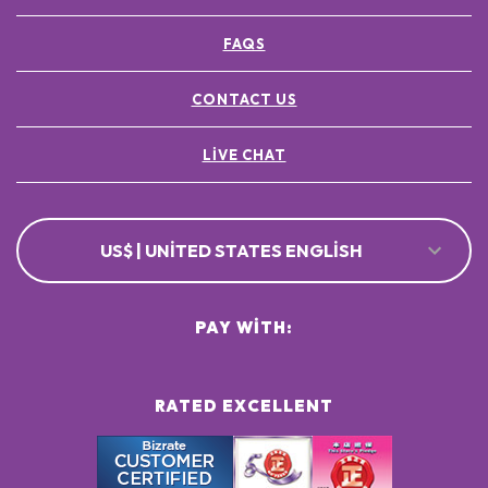
FAQS
CONTACT US
LIVE CHAT
US$ | UNITED STATES ENGLISH
PAY WITH:
RATED EXCELLENT