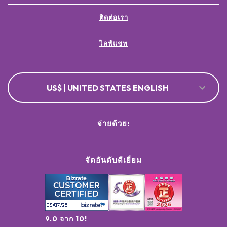
ติดต่อเรา
ไลฟ์แชท
US$ | UNITED STATES ENGLISH
จ่ายด้วย:
จัดอันดับดีเยี่ยม
9.0 จาก 10!