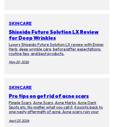
SKINCARE
Shiseido Future Solution LX Review
for Deep Wrinkles
Luxury Shiseido Future Solution LX review with Enmei
Herb, deep wrinkle care, before/after expectations,
routine tips, and best products.
May 20, 2026
SKINCARE
Pro tips on get rid of acne scars
Pimple Scars, Acne Scars, Acne Marks, Acne Dark
Spots etc. No matter what you call it, it points back to
one nasty aftermath of acne. Acne scars ruin your
complexion and cause discoloration on your skin.
Too bad that they will last for months, years, and
April 23, 2024
even decades after the memories of the pimples