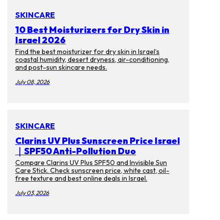
SKINCARE
10 Best Moisturizers for Dry Skin in
Israel 2026
Find the best moisturizer for dry skin in Israel’s
coastal humidity, desert dryness, air-conditioning,
and post-sun skincare needs.
July 08, 2026
SKINCARE
Clarins UV Plus Sunscreen Price Israel
｜SPF50 Anti-Pollution Duo
Compare Clarins UV Plus SPF50 and Invisible Sun
Care Stick. Check sunscreen price, white cast, oil-
free texture and best online deals in Israel.
July 03, 2026