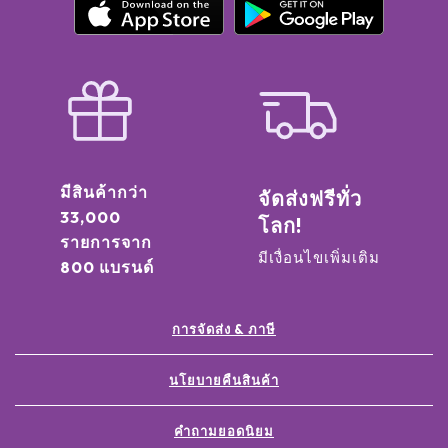
มีสินค้ากว่า
จัดส่งฟรีทั่ว
33,000
โลก!
รายการจาก
มีเงื่อนไขเพิ่มเติม
800 แบรนด์
การจัดส่ง & ภาษี
นโยบายคืนสินค้า
คำถามยอดนิยม