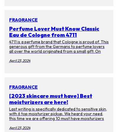
themselves have faded. Luckily there are many ways
to prevent getting them or get rid of them. Aside
from laser treatments, we spoke to experts on
skincare products you can enjoy at ease.
FRAGRANCE
Perfume Lover Must Know Classic
Eau de Cologne from 4711
4711 is a perfume brand that Cologne is proud of. This
generous gift from the Germans to perfume lovers
all over the world originated from a small gift: On
October 8, 1792, the young businessman Wilhelm
Muelhens received a wedding gift from the Card
April 23, 2024
monk. Gift, the recipe for "Water of Miracle". This
recipe earned Muelhens the first pot of gold as a
prescription, and as the law changed, Muelhen sold it
as a perfume instead. And it became the first Eau de
cologne in the world.
FRAGRANCE
[2023 skincare must have] Best
moisturizers are here!
Last writing is specifically dedicated to sensitive skin,
with 6 top moisturizer pickup. We heard your need,
this time we are offering 10 must have moisturizers
for everyone! If you got bored with big brand names
and want to use some unique product. Then you have
April 23, 2024