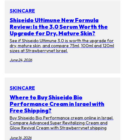
SKINCARE
Shiseido Ultimune New Formula
Review: Is the 3.0 Serum Worth the
Upgrade for Dry, Mature Skin?
See if Shiseido Ultimune 3.0 is worth the upgrade for
dry, mature skin, and compare 75ml, 100ml and 120ml
sizes at Strawberrynet Israel.
June 24, 2026
SKINCARE
Where to Buy Shiseido Bio
Performance Cream in Israel with
Free Shipping?
Buy Shiseido Bio Performance cream online in Israel.
Compare Advanced Super Revitalizing Cream and
Glow Revival Cream with Strawberrynet shipping
tips.
June 16, 2026