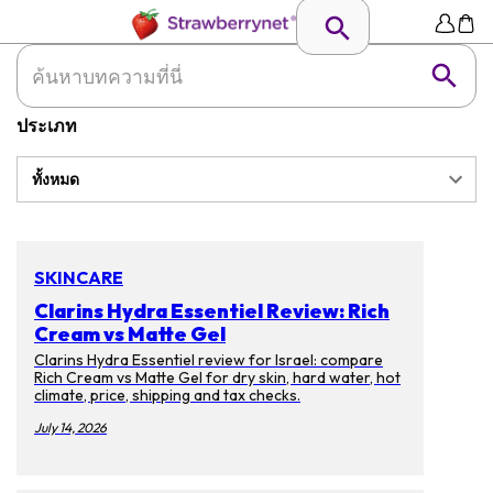
ประเภท
ทั้งหมด
SKINCARE
Clarins Hydra Essentiel Review: Rich
Cream vs Matte Gel
Clarins Hydra Essentiel review for Israel: compare
Rich Cream vs Matte Gel for dry skin, hard water, hot
climate, price, shipping and tax checks.
July 14, 2026