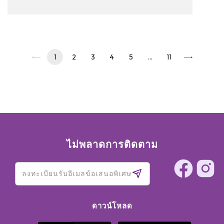
to read on and see our pickups!
1
2
3
4
5
…
11
ไม่พลาดการติดตาม
ดาวน์โหลด