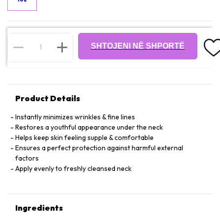
SHTOJENI NË SHPORTË
Product Details
Instantly minimizes wrinkles & fine lines
Restores a youthful appearance under the neck
Helps keep skin feeling supple & comfortable
Ensures a perfect protection against harmful external
factors
Apply evenly to freshly cleansed neck
Ingredients