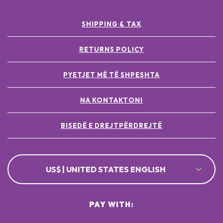
SHIPPING & TAX
RETURNS POLICY
PYETJET MË TË SHPESHTA
NA KONTAKTONI
BISEDË E DREJTPËRDREJTË
US$ | UNITED STATES ENGLISH
PAY WITH: