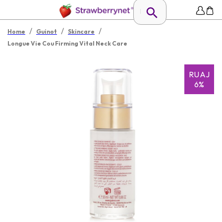
/
/
/
Home
Guinot
Skincare
Longue Vie Cou Firming Vital Neck Care
RUAJ
6%