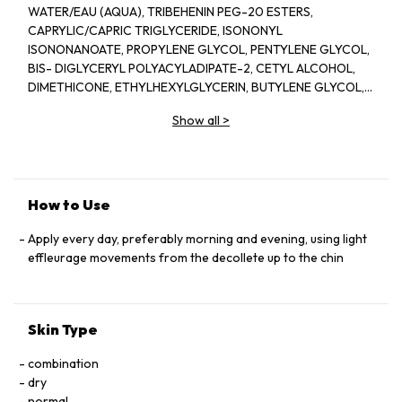
WATER/EAU (AQUA), TRIBEHENIN PEG-20 ESTERS,
CAPRYLIC/CAPRIC TRIGLYCERIDE, ISONONYL
ISONONANOATE, PROPYLENE GLYCOL, PENTYLENE GLYCOL,
BIS- DIGLYCERYL POLYACYLADIPATE-2, CETYL ALCOHOL,
DIMETHICONE, ETHYLHEXYLGLYCERIN, BUTYLENE GLYCOL,
ACRYLATES/C10-30 ALKYL ACRYLATE CROSSPOLYMER,
Show all
>
TRIETHANOLAMINE, CYCLOPENTASILOXANE, GLYCERIN,
FRAGRANCE(PARFUM), CYCLOHEXASILOXANE, SODIUM
POLYSTYRENE SULFONATE, BETAINE, SORGHUM BICOLOR
STALK JUNICE (SORGHUM VULGANE EXTRACT), DISODIUM
EDTA, ZEA MAYS (CORN) KERNEL EXTRACT, PECTIN, BENZYL
How to Use
SALICYLATE, SUCROSE, LINALOOL, HEXYL CINNAMAL,
METHYLSILANOL MANNURONATE, XANTHAN GUM,
Apply every day, preferably morning and evening, using light
HYDROXYCITRONELLAL, GLYCERYL ACRYLATE/ACRYLIC ACID
effleurage movements from the decollete up to the chin
COPOLYMER, SODIUM CHLORIDE, ALPHA-ISOMETHYL
IONONE, CAPRYLOYL GLYCINE, COUMARIN, CITRONELLOL,
SODIUM HYALURONATE, POTASSIUM SORBATE, SODIUM
Skin Type
BENZOATE, GERANIOL, EUGENOL, LIMONENE, GLUCOSE,
SORBIC ACID, POTASSIUM CHLORIDE, CALCIUM CHLORIDE,
combination
GLUTAMIC ACID, MAGNESIUM SULFATE, SODIUM
dry
PHOSPHATE, GLUTAMINE, LYSINE HCI, ARGININE, LEUCINE,
normal