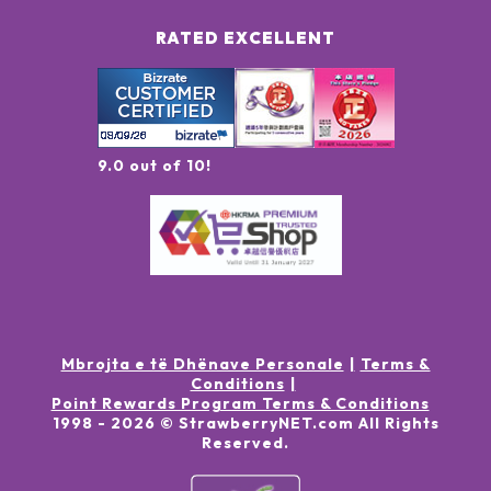
RATED EXCELLENT
9.0 out of 10!
Mbrojta e të Dhënave Personale
Terms &
Conditions
Point Rewards Program Terms & Conditions
1998 -
2026
© StrawberryNET.com
All Rights
Reserved
.