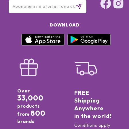
DOWNLOAD
Over
FREE
33,000
Shipping
products
Anywhere
800
from
in the world!
brands
Conditions apply