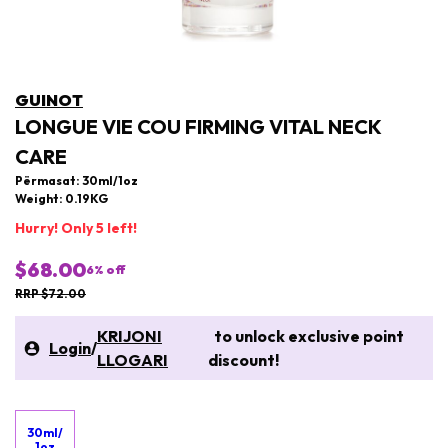
GUINOT
LONGUE VIE COU FIRMING VITAL NECK
CARE
Përmasat: 30ml/1oz
Weight: 0.19KG
Hurry! Only 5 left!
$68.00
6
% off
RRP $72.00
KRIJONI
to unlock exclusive point
Login
/
LLOGARI
discount!
30ml/
1oz