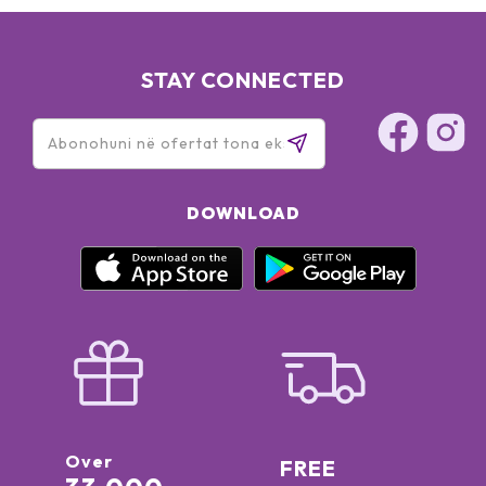
STAY CONNECTED
DOWNLOAD
Over
FREE