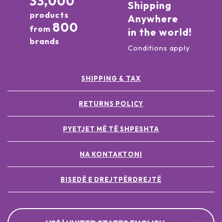
33,000
Shipping
products
Anywhere
800
from
in the world!
brands
Conditions apply
SHIPPING & TAX
RETURNS POLICY
PYETJET MË TË SHPESHTA
NA KONTAKTONI
BISEDË E DREJTPËRDREJTË