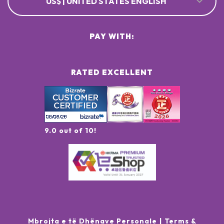
US$ | UNITED STATES ENGLISH
PAY WITH:
RATED EXCELLENT
9.0 out of 10!
Mbrojta e të Dhënave Personale
Terms &