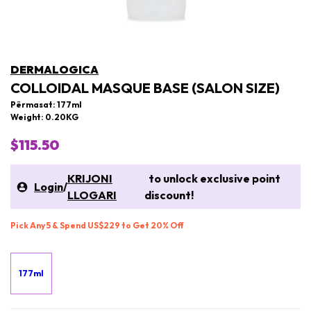
DERMALOGICA
COLLOIDAL MASQUE BASE (SALON SIZE)
Përmasat: 177ml
Weight: 0.20KG
$115.50
KRIJONI
to unlock exclusive point
Login
/
LLOGARI
discount!
Pick Any 5 & Spend US$229 to Get 20% Off
177ml