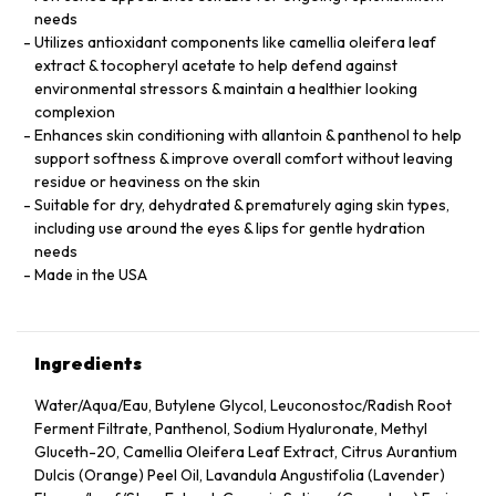
needs
Utilizes antioxidant components like camellia oleifera leaf
extract & tocopheryl acetate to help defend against
environmental stressors & maintain a healthier looking
complexion
Enhances skin conditioning with allantoin & panthenol to help
support softness & improve overall comfort without leaving
residue or heaviness on the skin
Suitable for dry, dehydrated & prematurely aging skin types,
including use around the eyes & lips for gentle hydration
needs
Made in the USA
Ingredients
Water/Aqua/Eau, Butylene Glycol, Leuconostoc/Radish Root
Ferment Filtrate, Panthenol, Sodium Hyaluronate, Methyl
Gluceth-20, Camellia Oleifera Leaf Extract, Citrus Aurantium
Dulcis (Orange) Peel Oil, Lavandula Angustifolia (Lavender)