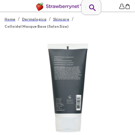
/
/
/
Home
Dermalogica
Skincare
Colloidal Masque Base (Salon Size)