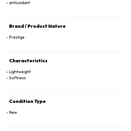
antioxidant
Brand / Product Nature
Prestige
Characteristics
Lightweight
Softness
Condition Type
New