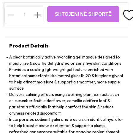
SHTOJENI NË SHPORTË
Product Details
A clear botanically active hydrating gel masque designed to
moisturize & soothe dehydrated or sensitive skin conditions
Provides a cooling lightweight gel texture enriched with
botanical humectants like methyl gluceth 20 & butylene glycol
to help attract moisture & support a smoother, more supple
surface
Delivers calming effects using soothing plant extracts such
as cucumber fruit, elderflower, camellia oleifera leaf &
parietaria officinalis that help comfort the skin & reduce
dryness related discomfort
Incorporates sodium hyaluronate as a skin identical hydrator
to help boost moisture retention & support a plump,
refreshed appearance suitable for ongoing replenishment