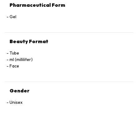
Pharmaceutical Form
Gel
Beauty Format
Tube
ml (milliliter)
Face
Gender
Unisex