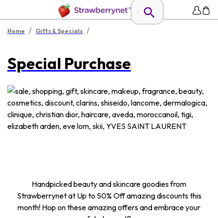
/
/
Home
Gifts & Specials
Special Purchase
Handpicked beauty and skincare goodies from
Strawberrynet at Up to 50% Off amazing discounts this
month! Hop on these amazing offers and embrace your