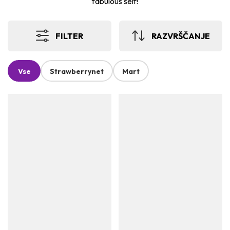
fabulous self!
FILTER
RAZVRŠČANJE
Vse
Strawberrynet
Mart