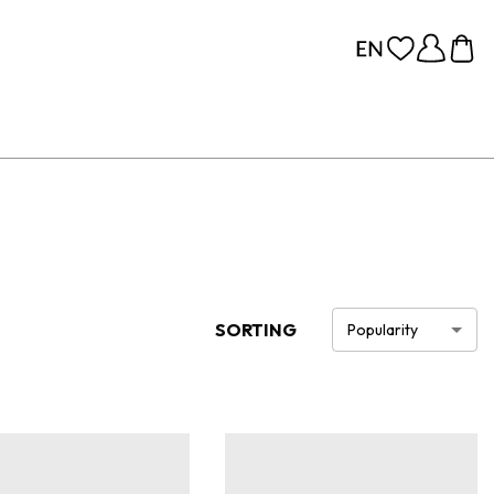
SORTING
Popularity