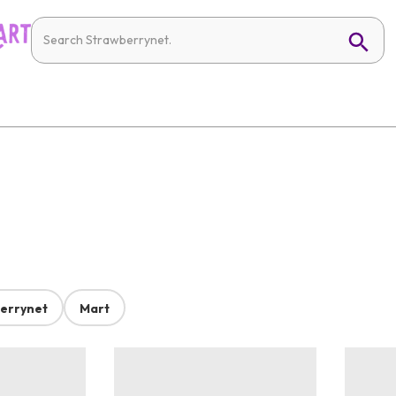
errynet
Mart