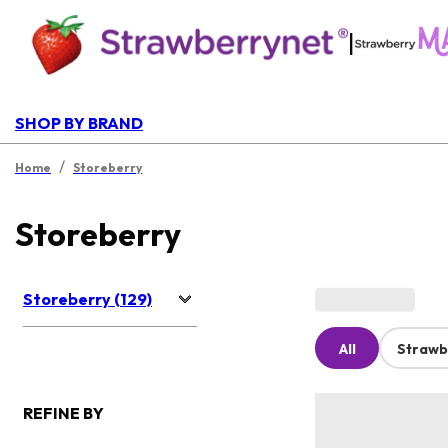
|
SHOP BY BRAND
/
Home
Storeberry
Storeberry
Storeberry (129)
All
Strawb
REFINE BY