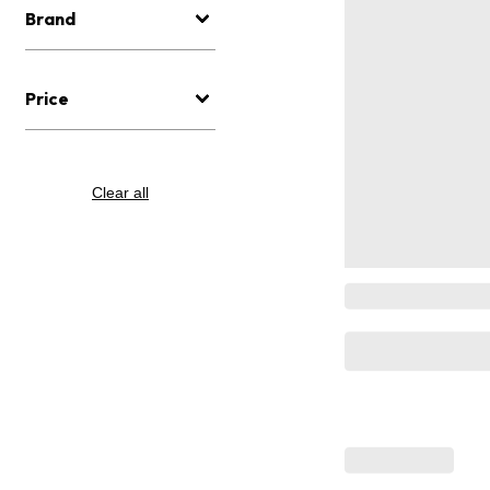
Brand
Price
Clear all