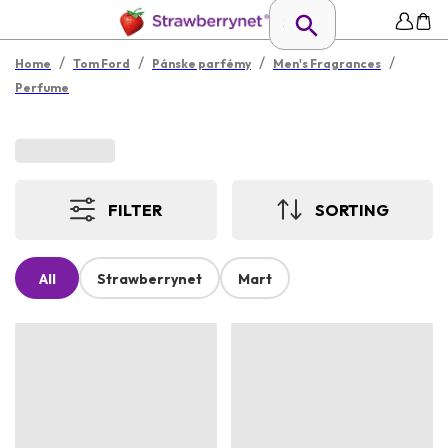
/
/
/
/
Home
Tom Ford
Pánske parfémy
Men's Fragrances
Perfume
FILTER
SORTING
All
Strawberrynet
Mart