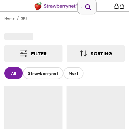
/
Home
SK II
FILTER
SORTING
All
Strawberrynet
Mart