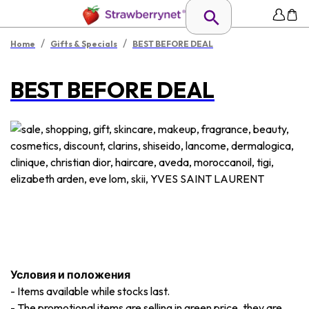
/
/
Home
Gifts & Specials
BEST BEFORE DEAL
BEST BEFORE DEAL
Условия и положения
-
Items available while stocks last.
-
The promotional items are selling in green price, they are