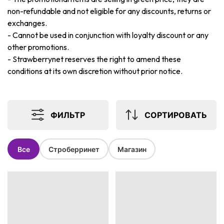
non-refundable and not eligible for any discounts, returns or
exchanges.
-
Cannot be used in conjunction with loyalty discount or any
other promotions.
-
Strawberrynet reserves the right to amend these
conditions at its own discretion without prior notice.
ФИЛЬТР
СОРТИРОВАТЬ
Все
Строберринет
Магазин