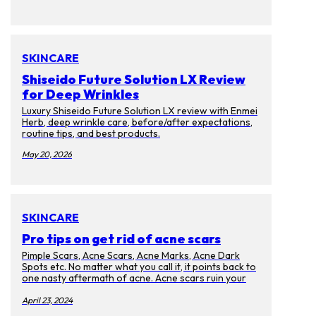
SKINCARE
Shiseido Future Solution LX Review
for Deep Wrinkles
Luxury Shiseido Future Solution LX review with Enmei
Herb, deep wrinkle care, before/after expectations,
routine tips, and best products.
May 20, 2026
SKINCARE
Pro tips on get rid of acne scars
Pimple Scars, Acne Scars, Acne Marks, Acne Dark
Spots etc. No matter what you call it, it points back to
one nasty aftermath of acne. Acne scars ruin your
complexion and cause discoloration on your skin.
Too bad that they will last for months, years, and
April 23, 2024
even decades after the memories of the pimples