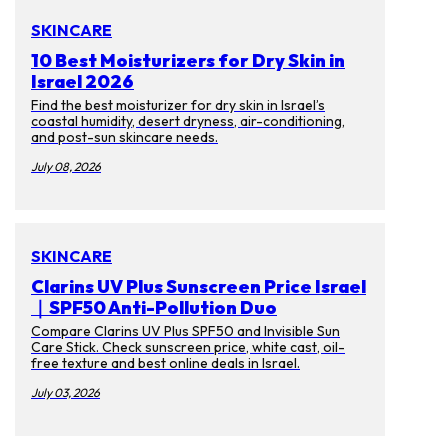
SKINCARE
10 Best Moisturizers for Dry Skin in
Israel 2026
Find the best moisturizer for dry skin in Israel’s
coastal humidity, desert dryness, air-conditioning,
and post-sun skincare needs.
July 08, 2026
SKINCARE
Clarins UV Plus Sunscreen Price Israel
｜SPF50 Anti-Pollution Duo
Compare Clarins UV Plus SPF50 and Invisible Sun
Care Stick. Check sunscreen price, white cast, oil-
free texture and best online deals in Israel.
July 03, 2026