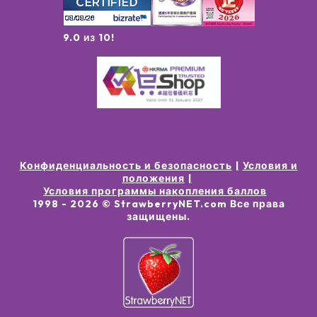
9.0 из 10!
Конфиденциальность и безопасность
Условия и
положения
Условия программы накопления баллов
1998 -
2026
© StrawberryNET.com
Все права
защищены
.