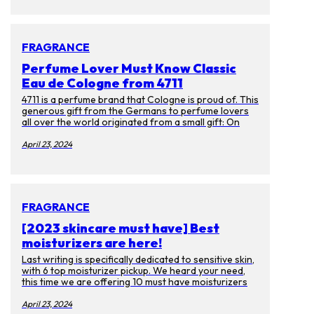
themselves have faded. Luckily there are many ways
to prevent getting them or get rid of them. Aside
from laser treatments, we spoke to experts on
skincare products you can enjoy at ease.
FRAGRANCE
Perfume Lover Must Know Classic
Eau de Cologne from 4711
4711 is a perfume brand that Cologne is proud of. This
generous gift from the Germans to perfume lovers
all over the world originated from a small gift: On
October 8, 1792, the young businessman Wilhelm
Muelhens received a wedding gift from the Card
April 23, 2024
monk. Gift, the recipe for "Water of Miracle". This
recipe earned Muelhens the first pot of gold as a
prescription, and as the law changed, Muelhen sold it
as a perfume instead. And it became the first Eau de
cologne in the world.
FRAGRANCE
[2023 skincare must have] Best
moisturizers are here!
Last writing is specifically dedicated to sensitive skin,
with 6 top moisturizer pickup. We heard your need,
this time we are offering 10 must have moisturizers
for everyone! If you got bored with big brand names
and want to use some unique product. Then you have
April 23, 2024