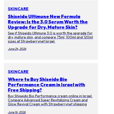
SKINCARE
Shiseido Ultimune New Formula
Review: Is the 3.0 Serum Worth the
Upgrade for Dry, Mature Skin?
See if Shiseido Ultimune 3.0 is worth the upgrade for
dry, mature skin, and compare 75ml, 100ml and 120ml
sizes at Strawberrynet Israel.
June 24, 2026
SKINCARE
Where to Buy Shiseido Bio
Performance Cream in Israel with
Free Shipping?
Buy Shiseido Bio Performance cream online in Israel.
Compare Advanced Super Revitalizing Cream and
Glow Revival Cream with Strawberrynet shipping
tips.
June 16, 2026