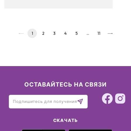
to read on and see our pickups!
1
2
3
4
5
…
11
ОСТАВАЙТЕСЬ НА СВЯЗИ
СКАЧАТЬ