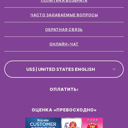
ПОЛИТИКА ВОЗВРАТА
ЧАСТО ЗАДАВАЕМЫЕ ВОПРОСЫ
ОБРАТНАЯ СВЯЗЬ
ОНЛАЙН-ЧАТ
US$ | UNITED STATES ENGLISH
ОПЛАТИТЬ:
ОЦЕНКА «ПРЕВОСХОДНО»