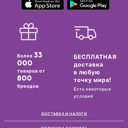
33
Более
БЕСПЛАТНАЯ
000
доставка
товаров от
в любую
800
точку мира!
брендов
Есть некоторые
условия
ДОСТАВКА И НАЛОГИ