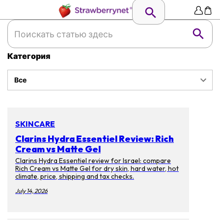
Категория
Все
SKINCARE
Clarins Hydra Essentiel Review: Rich
Cream vs Matte Gel
Clarins Hydra Essentiel review for Israel: compare
Rich Cream vs Matte Gel for dry skin, hard water, hot
climate, price, shipping and tax checks.
July 14, 2026