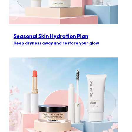
Seasonal Skin Hydration Plan
Keep dryness away and restore your glow