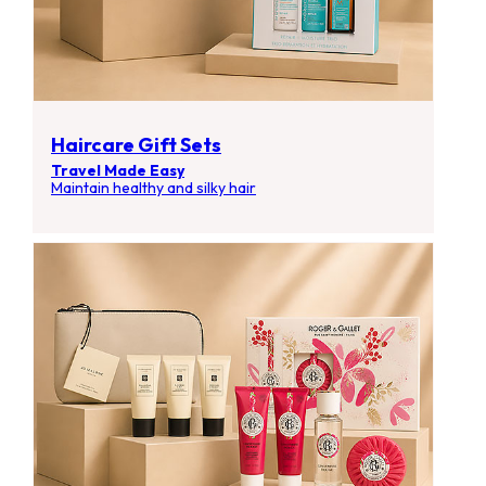
Haircare Gift Sets
Travel Made Easy
Maintain healthy and silky hair