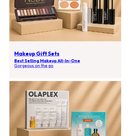
Makeup Gift Sets
Best Selling Makeup All-In-One
Gorgeous on the go