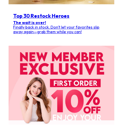
Top 30 Restock Heroes
The wait is over!
Finally back in stock. Don't let your favorites slip
away again—grab them while you can!