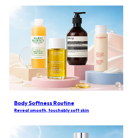
Body Softness Routine
Reveal smooth, touchably soft skin