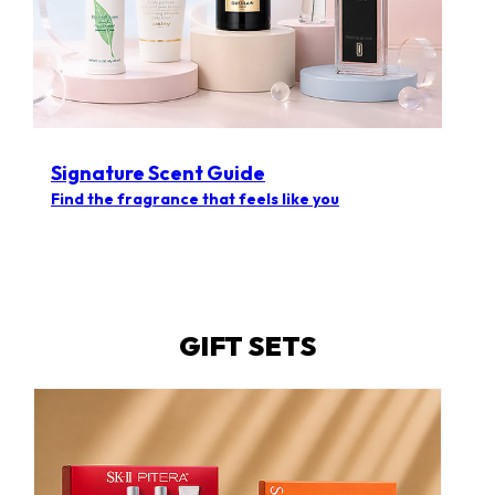
Signature Scent Guide
Find the fragrance that feels like you
GIFT SETS