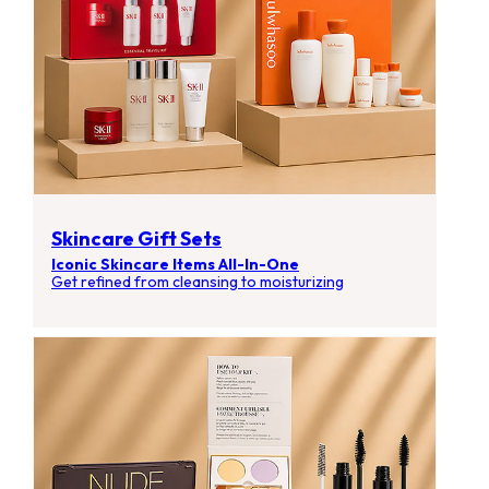
Skincare Gift Sets
Iconic Skincare Items All-In-One
Get refined from cleansing to moisturizing