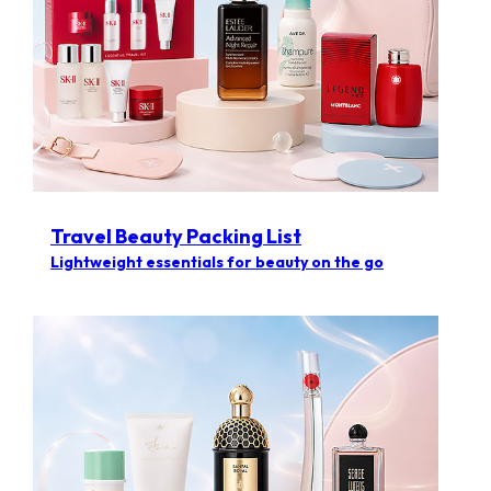
Travel Beauty Packing List
Lightweight essentials for beauty on the go