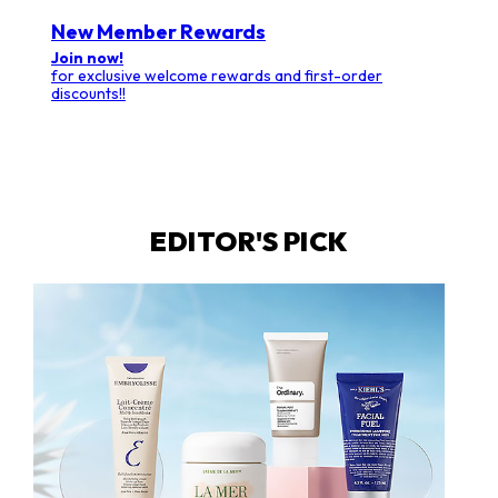
New Member Rewards
Join now!
for exclusive welcome rewards and first-order
discounts!!
EDITOR'S PICK