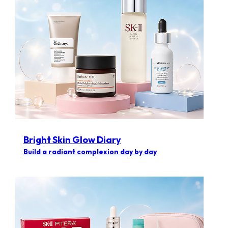
Bright Skin Glow Diary
Build a radiant complexion day by day