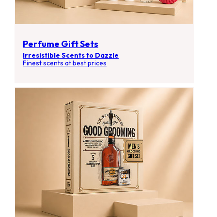
Perfume Gift Sets
Irresistible Scents to Dazzle
Finest scents at best prices