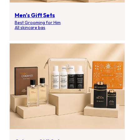
Men's Gift Sets
Best Grooming for Him
All skincare bas