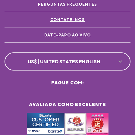
PERGUNTAS FREQUENTES
CONTATE-NOS
BATE-PAPO AO VIVO
US$ | UNITED STATES ENGLISH
PAGUE COM:
AVALIADA COMO EXCELENTE