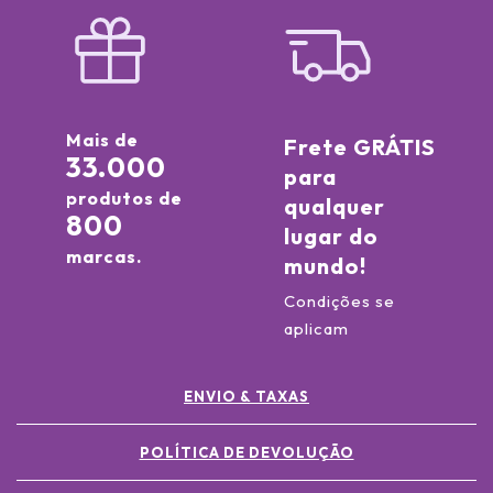
Mais de
Frete GRÁTIS
33.000
para
produtos de
qualquer
800
lugar do
marcas.
mundo!
Condições se
aplicam
ENVIO & TAXAS
POLÍTICA DE DEVOLUÇÃO