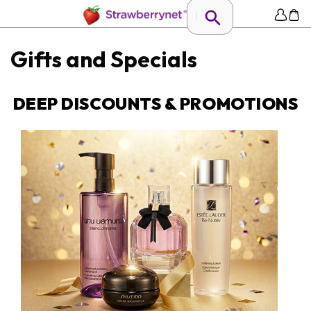
Gifts and Specials
DEEP DISCOUNTS & PROMOTIONS