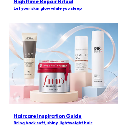
Nighttime Repair Ritual
Let your skin glow while you sleep
Haircare Inspiration Guide​
Bring back soft, shiny, lightweight hair