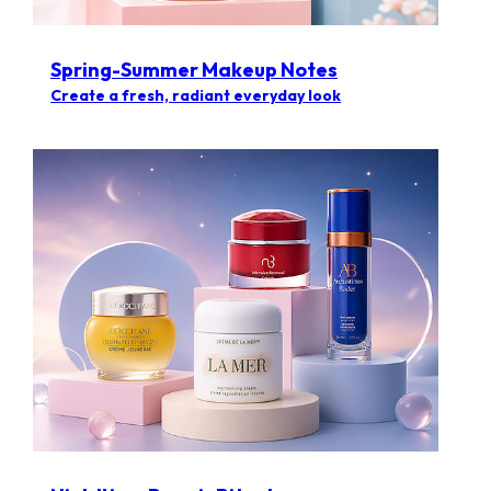
Spring-Summer Makeup Notes
Create a fresh, radiant everyday look