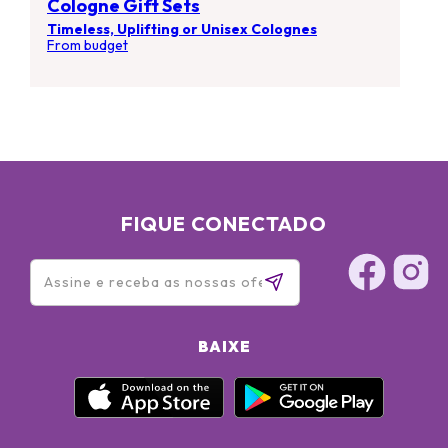
Cologne Gift Sets
Timeless, Uplifting or Unisex Colognes
From budget
FIQUE CONECTADO
BAIXE