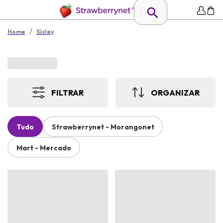
/
Home
Sisley
FILTRAR
ORGANIZAR
Tudo
Strawberrynet - Morangonet
Mart - Mercado