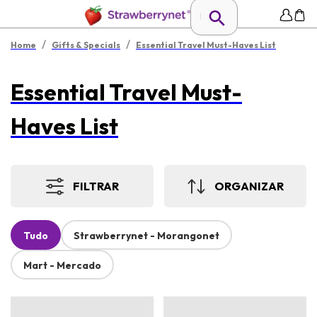
/
/
Home
Gifts & Specials
Essential Travel Must-Haves List
Essential Travel Must-
Haves List
FILTRAR
ORGANIZAR
Tudo
Strawberrynet - Morangonet
Mart - Mercado