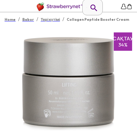
/
/
/
Home
Babor
Тері күтімі
Collagen Peptide Booster Cream
САҚТАУ
34%