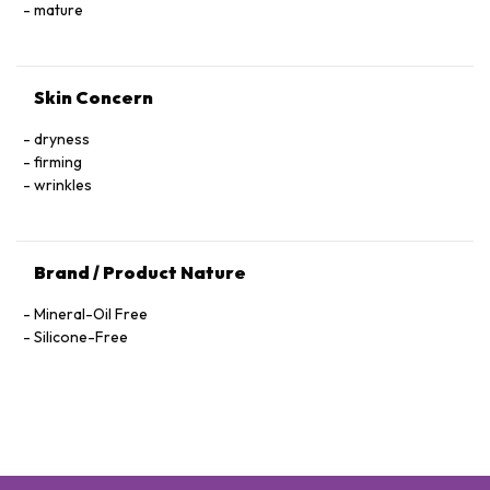
Hexapeptide-40 Sh-Polypeptide-47, Hydrogenated Palm
mature
Glycerides, Parfum (Fragrance), Xanthan Gum, Alcohol
Denat., Ethylhexylglycerin, Pantolactone, Citric Acid, Dextran,
Phenoxyethanol, Hexyl Cinnamal, Linalool, Limonene,
Skin Concern
Geraniol, Palmitoyl Tetrapeptide-72 Amide
dryness
firming
wrinkles
Brand / Product Nature
Mineral-Oil Free
Silicone-Free