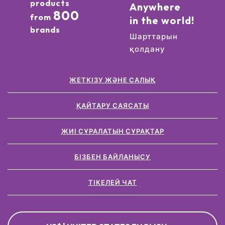
products
Anywhere
800
from
in the world!
brands
Шарттарын
қолдану
ЖЕТКІЗУ ЖӘНЕ САЛЫҚ
ҚАЙТАРУ САЯСАТЫ
ЖИІ СҰРАЛАТЫН СҰРАҚТАР
БІЗБЕН БАЙЛАНЫСУ
ТІКЕЛЕЙ ЧАТ