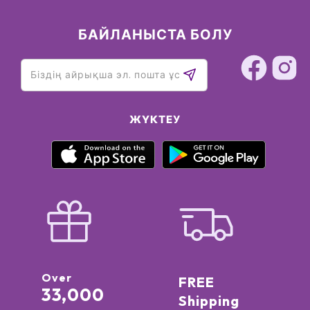
БАЙЛАНЫСТА БОЛУ
ЖҮКТЕУ
Over
FREE
33,000
Shipping