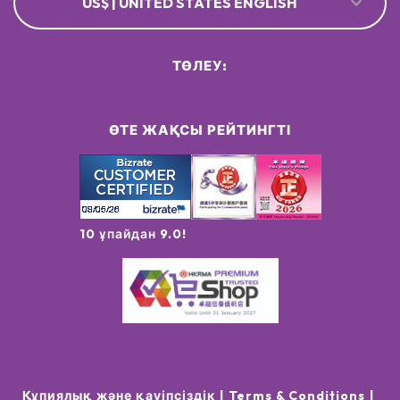
US$ | UNITED STATES ENGLISH
ТӨЛЕУ:
ӨТЕ ЖАҚСЫ РЕЙТИНГТІ
10 ұпайдан 9.0!
Құпиялық және қауіпсіздік
Terms & Conditions