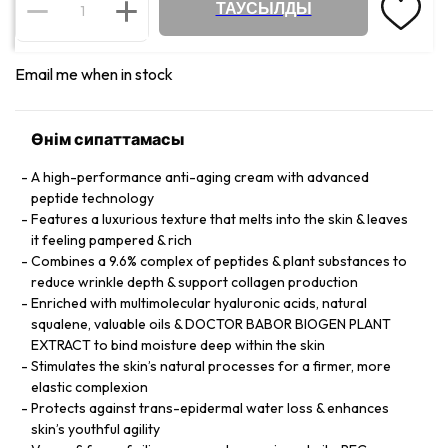
ТАУСЫЛДЫ
Email me when in stock
Өнім сипаттамасы
A high-performance anti-aging cream with advanced
peptide technology
Features a luxurious texture that melts into the skin & leaves
it feeling pampered & rich
Combines a 9.6% complex of peptides & plant substances to
reduce wrinkle depth & support collagen production
Enriched with multimolecular hyaluronic acids, natural
squalene, valuable oils & DOCTOR BABOR BIOGEN PLANT
EXTRACT to bind moisture deep within the skin
Stimulates the skin’s natural processes for a firmer, more
elastic complexion
Protects against trans-epidermal water loss & enhances
skin’s youthful agility