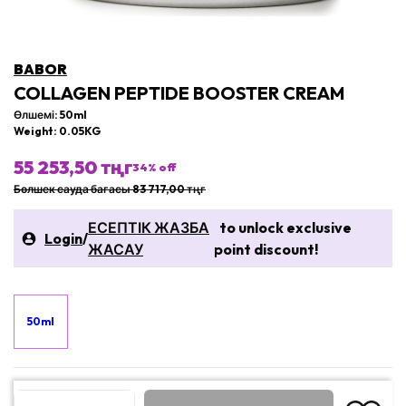
BABOR
COLLAGEN PEPTIDE BOOSTER CREAM
Өлшемі: 50ml
Weight: 0.05KG
55 253,50 тңг
34
% off
Бөлшек сауда бағасы 83 717,00 тңг
ЕСЕПТІК ЖАЗБА
to unlock exclusive
Login
/
ЖАСАУ
point discount!
50ml