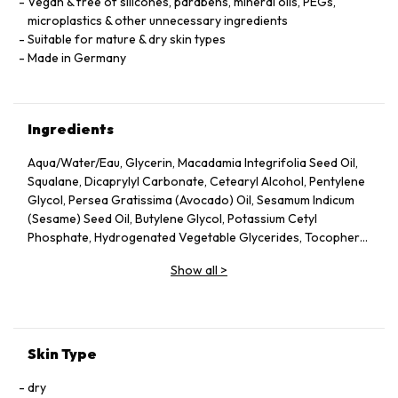
Vegan & free of silicones, parabens, mineral oils, PEGs,
microplastics & other unnecessary ingredients
Suitable for mature & dry skin types
Made in Germany
Ingredients
Aqua/Water/Eau, Glycerin, Macadamia Integrifolia Seed Oil,
Squalane, Dicaprylyl Carbonate, Cetearyl Alcohol, Pentylene
Glycol, Persea Gratissima (Avocado) Oil, Sesamum Indicum
(Sesame) Seed Oil, Butylene Glycol, Potassium Cetyl
Phosphate, Hydrogenated Vegetable Glycerides, Tocopheryl
Acetate, Fucus Vesiculosus Extract, Fumaria Officinalis
Show all
>
Extract, Nasturtium Officinale Extract, Panax Ginseng Root
Extract, Rosmarinus Officinalis (Rosemary) Leaf Extract,
Scrophularia Nodosa Extract, Urtica Dioica (Nettle) Leaf
Extract, Agrimonia Eupatoria Extract, Helianthus Annuus
(Sunflower) Seed Oil, Panthenol, Sodium Hyaluronate,
Skin Type
Tocopherol, Sorbitol, Caprylyl Glycol, Palmitoyl Tripeptide-5,
Trifluoroacetyl Tripeptide-2, Nicotiana Benthamiana
dry