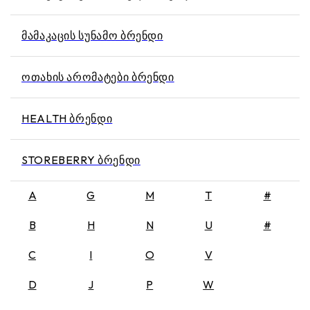
ᲛᲐᲛᲐᲙᲐᲪᲘᲡ ᲡᲣᲜᲐᲛᲝ ᲑᲠᲔᲜᲓᲘ
ᲝᲗᲐᲮᲘᲡ ᲐᲠᲝᲛᲐᲢᲔᲑᲘ ᲑᲠᲔᲜᲓᲘ
HEALTH ᲑᲠᲔᲜᲓᲘ
STOREBERRY ᲑᲠᲔᲜᲓᲘ
A
G
M
T
#
B
H
N
U
#
C
I
O
V
D
J
P
W