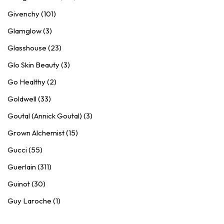
Givenchy (101)
Glamglow (3)
Glasshouse (23)
Glo Skin Beauty (3)
Go Healthy (2)
Goldwell (33)
Goutal (Annick Goutal) (3)
Grown Alchemist (15)
Gucci (55)
Guerlain (311)
Guinot (30)
Guy Laroche (1)