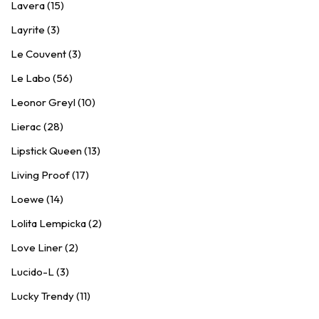
Lavera (15)
Layrite (3)
Le Couvent (3)
Le Labo (56)
Leonor Greyl (10)
Lierac (28)
Lipstick Queen (13)
Living Proof (17)
Loewe (14)
Lolita Lempicka (2)
Love Liner (2)
Lucido-L (3)
Lucky Trendy (11)