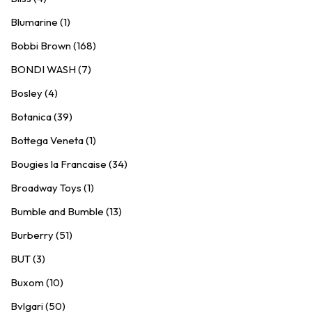
Blumarine (1)
Bobbi Brown (168)
BONDI WASH (7)
Bosley (4)
Botanica (39)
Bottega Veneta (1)
Bougies la Francaise (34)
Broadway Toys (1)
Bumble and Bumble (13)
Burberry (51)
BUT (3)
Buxom (10)
Bvlgari (50)