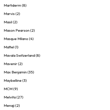
Martiderm (8)
Marvis (2)
Masil (2)
Mason Pearson (2)
Masque Milano (4)
Mattel (1)
Mavala Switzerland (8)
Mavenir (2)
Max Benjamin (35)
Maybelline (3)
MCM (9)
Melvita (27)
Menaji (2)