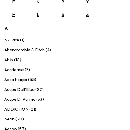
E
K
R
Y
F
L
S
Z
A
A2Care (1)
Abercrombie & Fitch (4)
Abib (10)
Academie (3)
Acca Kappa (55)
Acqua Dell'Elba (22)
Acqua Di Parma (33)
ADDICTION (21)
Aerin (20)
Aesop (57)