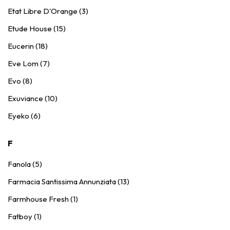
Etat Libre D'Orange (3)
Etude House (15)
Eucerin (18)
Eve Lom (7)
Evo (8)
Exuviance (10)
Eyeko (6)
F
Fanola (5)
Farmacia Santissima Annunziata (13)
Farmhouse Fresh (1)
Fatboy (1)