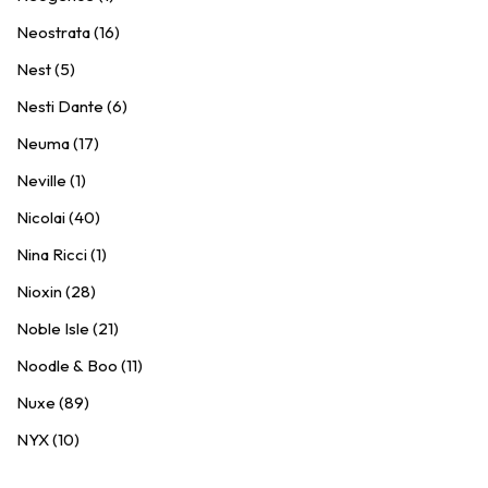
Neostrata (16)
Nest (5)
Nesti Dante (6)
Neuma (17)
Neville (1)
Nicolai (40)
Nina Ricci (1)
Nioxin (28)
Noble Isle (21)
Noodle & Boo (11)
Nuxe (89)
NYX (10)