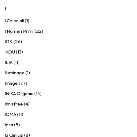
I
I Coloniali (1)
I Numeri Primi (22)
IGK (26)
iKOU (13)
ILIA (11)
Iluminage (1)
Image (77)
INIKA Organic (14)
Innisfree (4)
IOMA (11)
Ipsa (5)
IS Clinical (8)