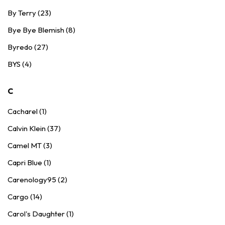
By Terry (23)
Bye Bye Blemish (8)
Byredo (27)
BYS (4)
C
Cacharel (1)
Calvin Klein (37)
Camel MT (3)
Capri Blue (1)
Carenology95 (2)
Cargo (14)
Carol's Daughter (1)