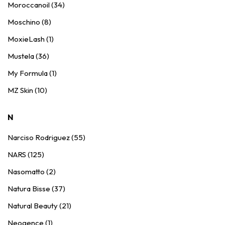
Moroccanoil (34)
Moschino (8)
MoxieLash (1)
Mustela (36)
My Formula (1)
MZ Skin (10)
N
Narciso Rodriguez (55)
NARS (125)
Nasomatto (2)
Natura Bisse (37)
Natural Beauty (21)
Neogence (1)