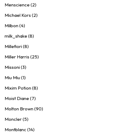
Menscience (2)
Michael Kors (2)
Milbon (4)
milk_shake (8)
Millefiori (8)
Miller Harris (25)
Missoni (3)
Miu Miu (1)
Mixim Potion (8)
Moist Diane (7)
Molton Brown (90)
Moncler (5)
Montblanc (14)