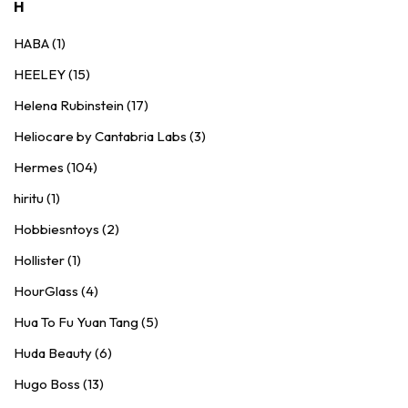
H
HABA (1)
HEELEY (15)
Helena Rubinstein (17)
Heliocare by Cantabria Labs (3)
Hermes (104)
hiritu (1)
Hobbiesntoys (2)
Hollister (1)
HourGlass (4)
Hua To Fu Yuan Tang (5)
Huda Beauty (6)
Hugo Boss (13)