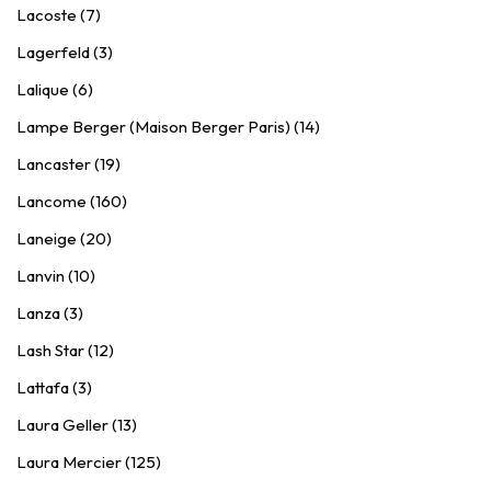
Lacoste (7)
Lagerfeld (3)
Lalique (6)
Lampe Berger (Maison Berger Paris) (14)
Lancaster (19)
Lancome (160)
Laneige (20)
Lanvin (10)
Lanza (3)
Lash Star (12)
Lattafa (3)
Laura Geller (13)
Laura Mercier (125)