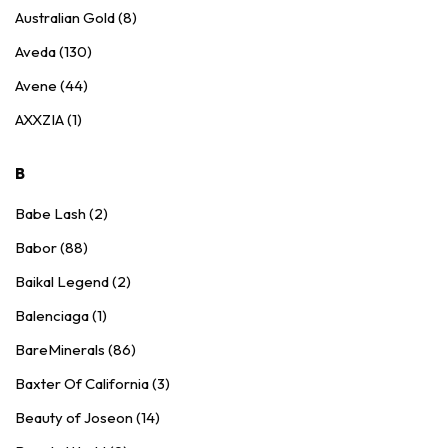
Australian Gold (8)
Aveda (130)
Avene (44)
AXXZIA (1)
B
Babe Lash (2)
Babor (88)
Baikal Legend (2)
Balenciaga (1)
BareMinerals (86)
Baxter Of California (3)
Beauty of Joseon (14)