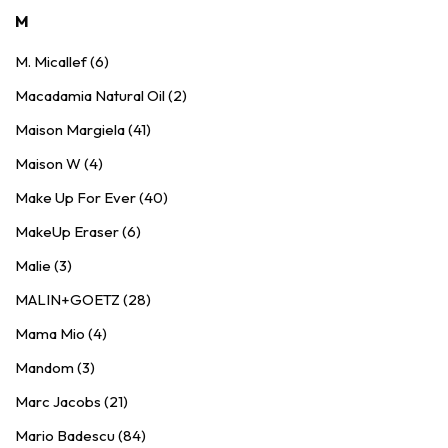
M
M. Micallef (6)
Macadamia Natural Oil (2)
Maison Margiela (41)
Maison W (4)
Make Up For Ever (40)
MakeUp Eraser (6)
Malie (3)
MALIN+GOETZ (28)
Mama Mio (4)
Mandom (3)
Marc Jacobs (21)
Mario Badescu (84)