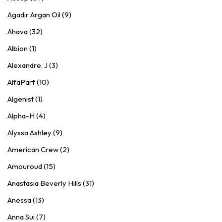
Agadir Argan Oil (9)
Ahava (32)
Albion (1)
Alexandre. J (3)
AlfaParf (10)
Algenist (1)
Alpha-H (4)
Alyssa Ashley (9)
American Crew (2)
Amouroud (15)
Anastasia Beverly Hills (31)
Anessa (13)
Anna Sui (7)