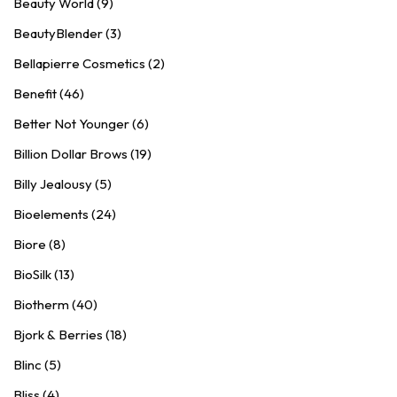
Beauty World (9)
BeautyBlender (3)
Bellapierre Cosmetics (2)
Benefit (46)
Better Not Younger (6)
Billion Dollar Brows (19)
Billy Jealousy (5)
Bioelements (24)
Biore (8)
BioSilk (13)
Biotherm (40)
Bjork & Berries (18)
Blinc (5)
Bliss (4)