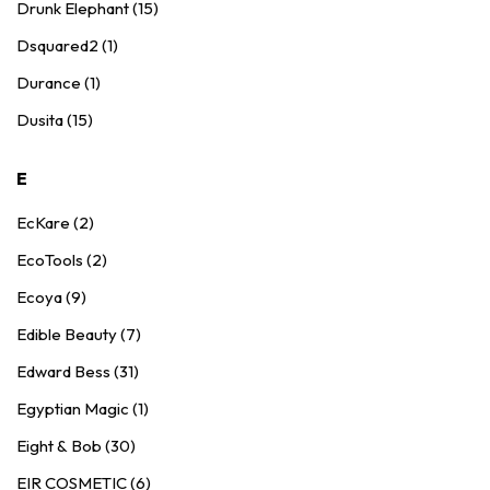
Drunk Elephant (15)
Dsquared2 (1)
Durance (1)
Dusita (15)
E
EcKare (2)
EcoTools (2)
Ecoya (9)
Edible Beauty (7)
Edward Bess (31)
Egyptian Magic (1)
Eight & Bob (30)
EIR COSMETIC (6)