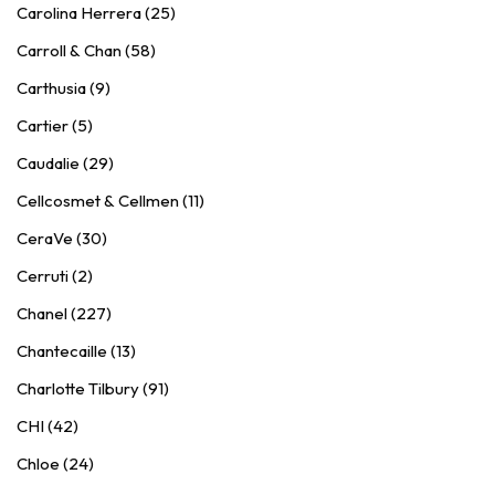
Carolina Herrera (25)
Carroll & Chan (58)
Carthusia (9)
Cartier (5)
Caudalie (29)
Cellcosmet & Cellmen (11)
CeraVe (30)
Cerruti (2)
Chanel (227)
Chantecaille (13)
Charlotte Tilbury (91)
CHI (42)
Chloe (24)