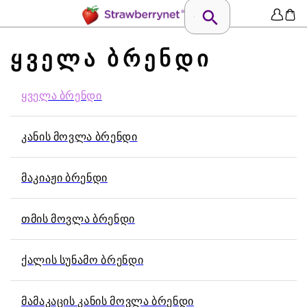
ᲧᲕᲔᲚᲐ ᲑᲠᲔᲜᲓᲘ
ᲧᲕᲔᲚᲐ ᲑᲠᲔᲜᲓᲘ
ᲙᲐᲜᲘᲡ ᲛᲝᲕᲚᲐ ᲑᲠᲔᲜᲓᲘ
ᲛᲐᲙᲘᲐᲟᲘ ᲑᲠᲔᲜᲓᲘ
ᲗᲛᲘᲡ ᲛᲝᲕᲚᲐ ᲑᲠᲔᲜᲓᲘ
ᲥᲐᲚᲘᲡ ᲡᲣᲜᲐᲛᲝ ᲑᲠᲔᲜᲓᲘ
ᲛᲐᲛᲐᲙᲐᲪᲘᲡ ᲙᲐᲜᲘᲡ ᲛᲝᲕᲚᲐ ᲑᲠᲔᲜᲓᲘ