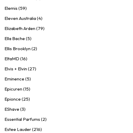
Elemis (59)
Eleven Australia (4)
Elizabeth Arden (79)
Ella Bache (5)
Ellis Brooklyn (2)
EltaMD (16)
Elvis + Elvin (27)
Eminence (5)
Epicuren (15)
Epionce (25)
EShave (3)
Essential Parfums (2)
Estee Lauder (216)