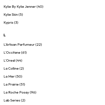
Kylie By Kylie Jenner (40)
Kylie Skin (5)
Kypris (3)
L
L'Artisan Parfumeur (22)
L'Occitane (61)
L'Oreal (44)
La Colline (2)
La Mer (50)
La Prairie (51)
La Roche Posay (96)
Lab Series (2)