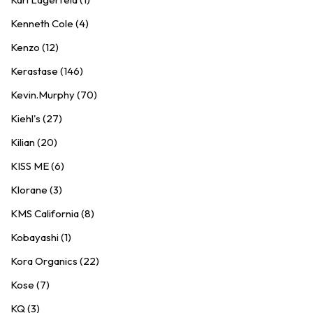
Kenneth Cole (4)
Kenzo (12)
Kerastase (146)
Kevin.Murphy (70)
Kiehl's (27)
Kilian (20)
KISS ME (6)
Klorane (3)
KMS California (8)
Kobayashi (1)
Kora Organics (22)
Kose (7)
KQ (3)