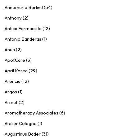
Annemarie Borlind (54)
Anthony (2)
Antica Farmacista (12)
Antonio Banderas (1)
Anua (2)
Apot.Care (3)
April Korea (29)
Arencia (12)
Argos (1)
Armaf (2)
Aromatherapy Associates (6)
Atelier Cologne (1)
Augustinus Bader (31)