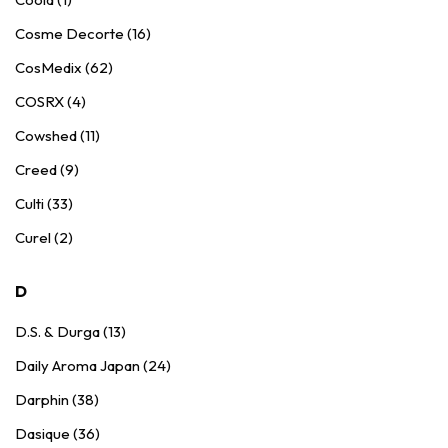
Cosme Decorte (16)
CosMedix (62)
COSRX (4)
Cowshed (11)
Creed (9)
Culti (33)
Curel (2)
D
D.S. & Durga (13)
Daily Aroma Japan (24)
Darphin (38)
Dasique (36)