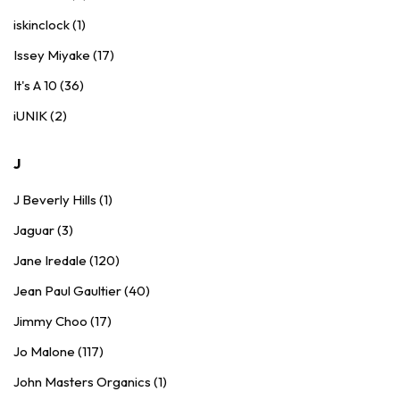
iskinclock (1)
Issey Miyake (17)
It's A 10 (36)
iUNIK (2)
J
J Beverly Hills (1)
Jaguar (3)
Jane Iredale (120)
Jean Paul Gaultier (40)
Jimmy Choo (17)
Jo Malone (117)
John Masters Organics (1)