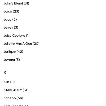
John's Blend (31)
Joico (23)
Joop (2)
Jovoy (3)
Juicy Couture (1)
Juliette Has A Gun (20)
Jurlique (42)
Juvena (3)
K
K18 (11)
KAIBEAUTY (3)
Kanebo (54)
Karl Lagerfeld (1)