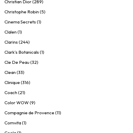
Christian Dior (289)
Christophe Robin (5)
Cinema Secrets (1)
Clalen (1)
Clarins (244)
Clark's Botanicals (1)
Cle De Peau (32)
Clean (33)
Clinique (316)
Coach (21)
Color WOW (9)
Compagnie de Provence (11)
Comvita (1)
Coola (1)