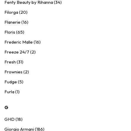
Fenty Beauty by Rihanna (34)
Filorga (20)
Flanerie (16)
Floris (65)
Frederic Malle (16)
Freeze 24/7 (2)
Fresh (31)
Frownies (2)
Fudge (5)
Furla (1)
G
GHD (18)
Giorgio Armani (186)