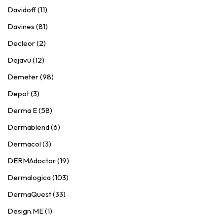
Davidoff (11)
Davines (81)
Decleor (2)
Dejavu (12)
Demeter (98)
Depot (3)
Derma E (58)
Dermablend (6)
Dermacol (3)
DERMAdoctor (19)
Dermalogica (103)
DermaQuest (33)
Design.ME (1)