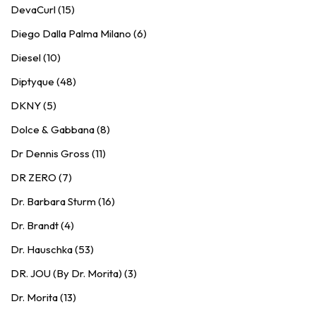
DevaCurl (15)
Diego Dalla Palma Milano (6)
Diesel (10)
Diptyque (48)
DKNY (5)
Dolce & Gabbana (8)
Dr Dennis Gross (11)
DR ZERO (7)
Dr. Barbara Sturm (16)
Dr. Brandt (4)
Dr. Hauschka (53)
DR. JOU (By Dr. Morita) (3)
Dr. Morita (13)